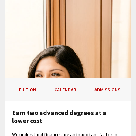
TUITION
CALENDAR
ADMISSIONS
Earn two advanced degrees at a
lower cost
We understand finances are an important factor in