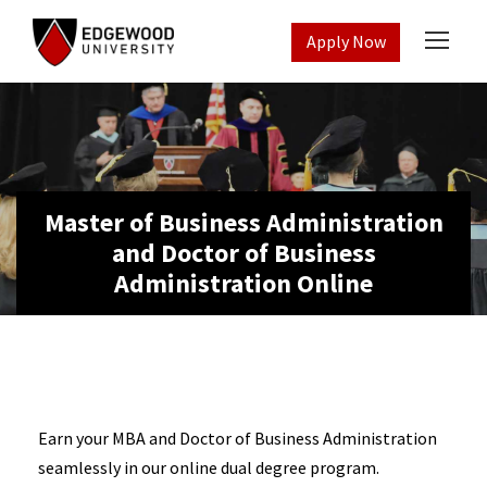
Apply Now
Master of Business Administration
and Doctor of Business
Administration Online
Earn your MBA and
Doctor of Business Administration
seamlessly in our online dual degree program.