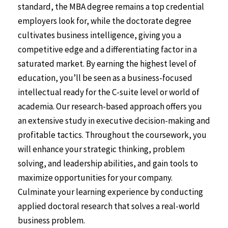
standard, the MBA degree remains a top credential
employers look for, while the doctorate degree
cultivates business intelligence, giving you a
competitive edge and a differentiating factor in a
saturated market. By earning the highest level of
education, you’ll be seen as a business-focused
intellectual ready for the C-suite level or world of
academia. Our research-based approach offers you
an extensive study in executive decision-making and
profitable tactics. Throughout the coursework, you
will enhance your strategic thinking, problem
solving, and leadership abilities, and gain tools to
maximize opportunities for your company.
Culminate your learning experience by conducting
applied doctoral research that solves a real-world
business problem.