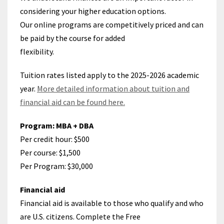
considering your higher education options.
Our online programs are competitively priced and can
be paid by the course for added
flexibility.
Tuition rates listed apply to the 2025-2026 academic
year.
More detailed information about tuition and
financial aid can be found here.
Program: MBA + DBA
Per credit hour: $500
Per course: $1,500
Per Program:
$30,000
Financial aid
Financial aid is available to those who qualify and who
are U.S. citizens. Complete the Free