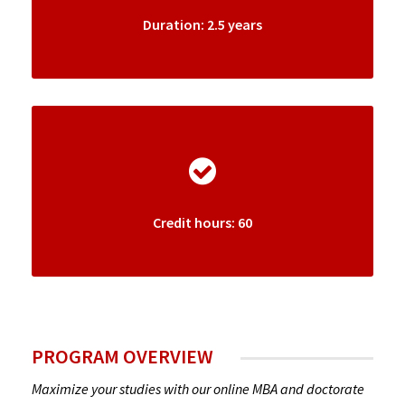
Duration: 2.5 years
Credit hours: 60
PROGRAM OVERVIEW
Maximize your studies with our online MBA and doctorate