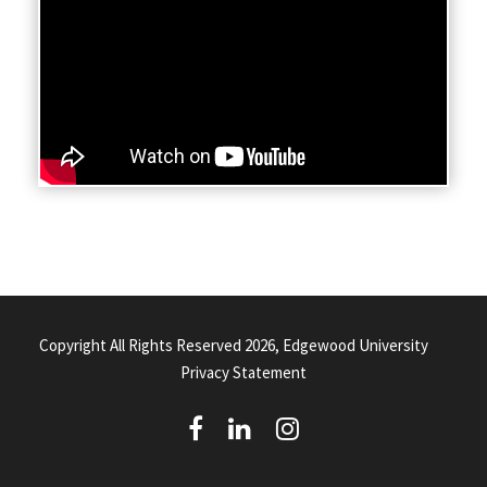
Copyright All Rights Reserved 2026, Edgewood University
Privacy Statement
(
(
(
o
o
o