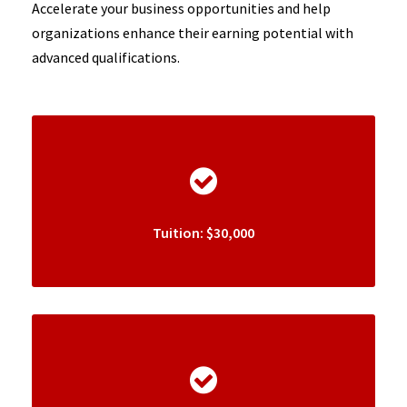
Accelerate your business opportunities and help
organizations enhance their earning potential with
advanced qualifications.
Tuition: $30,000