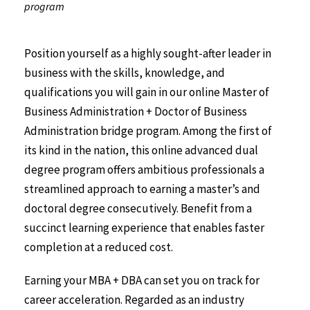
program
Position yourself as a highly sought-after leader in
business with the skills, knowledge, and
qualifications you will gain in our online Master of
Business Administration + Doctor of Business
Administration bridge program. Among the first of
its kind in the nation, this online advanced dual
degree program offers ambitious professionals a
streamlined approach to earning a master’s and
doctoral degree consecutively. Benefit from a
succinct learning experience that enables faster
completion at a reduced cost.
Earning your MBA + DBA can set you on track for
career acceleration. Regarded as an industry