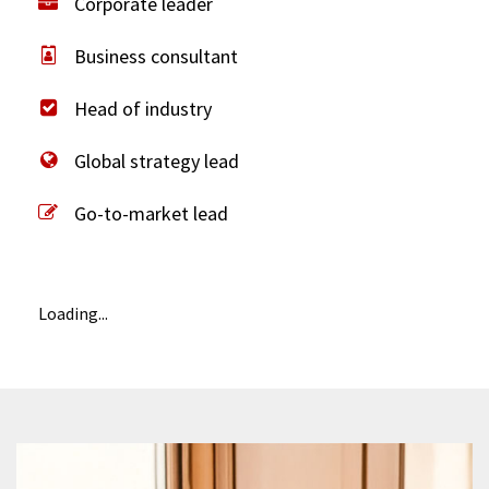
Corporate leader
Business consultant
Head of industry
Global strategy lead
Go-to-market lead
Loading...