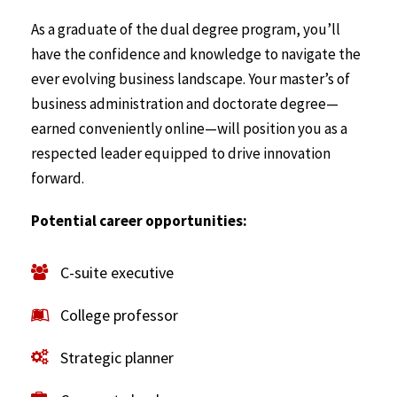
As a graduate of the dual degree program, you’ll
have the confidence and knowledge to navigate the
ever evolving business landscape. Your master’s of
business administration and doctorate degree—
earned conveniently online—will position you as a
respected leader equipped to drive innovation
forward.
Potential career opportunities:
C-suite executive
College professor
Strategic planner