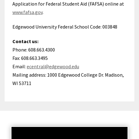
Application for Federal Student Aid (FAFSA) online at
www.fafsa.gov
.
Edgewood University Federal School Code: 003848
Contact us:
Phone: 608.663.4300
Fax: 608.663.3495
Email:
ecentral@edgewood.edu
Mailing address: 1000 Edgewood College Dr. Madison,
WI 53711