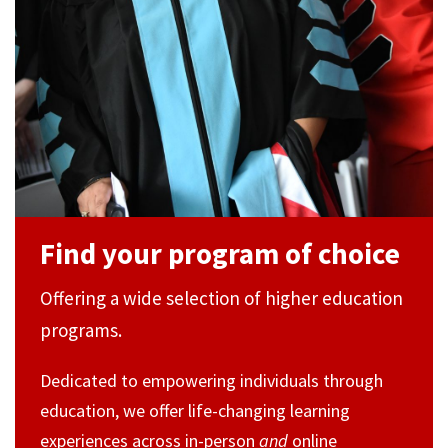
Find your program of choice
Offering a wide selection of higher education
programs.
Dedicated to empowering individuals through
education, we offer life-changing learning
experiences across in-person
and
online