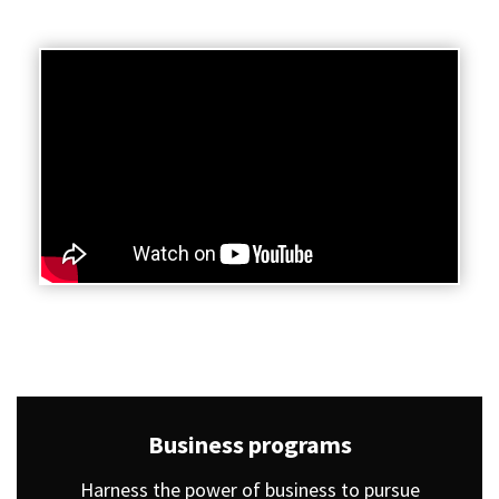
Business programs
Harness the power of business to pursue