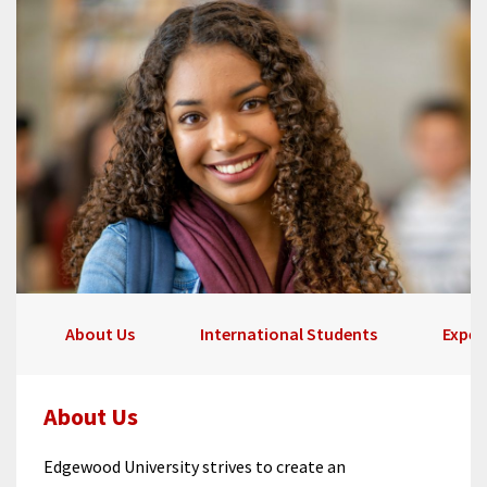
About Us
International Students
Exper
About Us
Edgewood University strives to create an