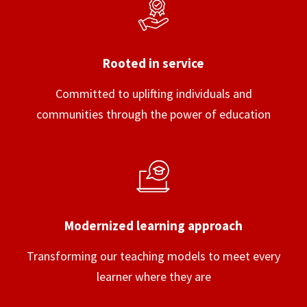
Rooted in service
Committed to uplifting individuals and
communities through the power of education
Modernized learning approach
Transforming our teaching models to meet every
learner where they are