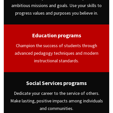
ambitious missions and goals. Use your skills to
progress values and purposes you believe in.
Education programs
Champion the success of students through
advanced pedagogy techniques and modern
instructional standards.
Social Services programs
Dedicate your career to the service of others.
Make lasting, positive impacts among individuals
and communities.