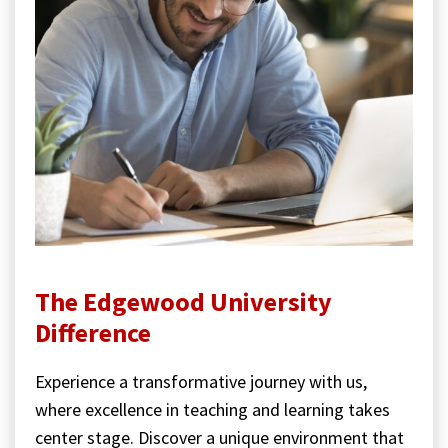
The Edgewood University
Difference
Experience a transformative journey with us,
where excellence in teaching and learning takes
center stage. Discover a unique environment that