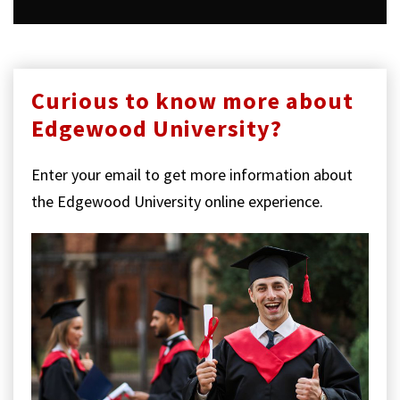
Curious to know more about
Edgewood University?
Enter your email to get more information about
the Edgewood University online experience.