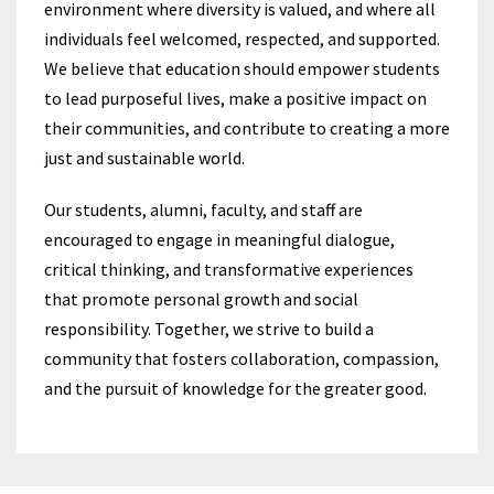
environment where diversity is valued, and where all
individuals feel welcomed, respected, and supported.
We believe that education should empower students
to lead purposeful lives, make a positive impact on
their communities, and contribute to creating a more
just and sustainable world.
Our students, alumni, faculty, and staff are
encouraged to engage in meaningful dialogue,
critical thinking, and transformative experiences
that promote personal growth and social
responsibility. Together, we strive to build a
community that fosters collaboration, compassion,
and the pursuit of knowledge for the greater good.