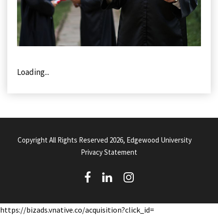
Loading...
Copyright All Rights Reserved 2026, Edgewood University
Privacy Statement
(
(
(
o
o
o
https://bizads.vnative.co/acquisition?click_id=
p
p
p