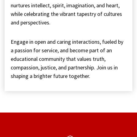
nurtures intellect, spirit, imagination, and heart,
while celebrating the vibrant tapestry of cultures
and perspectives.
Engage in open and caring interactions, fueled by
a passion for service, and become part of an
educational community that values truth,
compassion, justice, and partnership. Join us in
shaping a brighter future together.