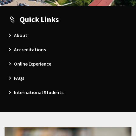
Quick Links
About
Accreditations
Online Experience
FAQs
International Students