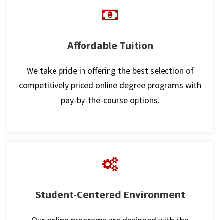
Affordable Tuition
We take pride in offering the best selection of
competitively priced online degree programs with
pay-by-the-course options.
Student-Centered Environment
Our online programs are designed with the