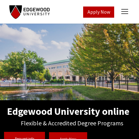
Apply Now
Edgewood University online
Flexible & Accredited Degree Programs
Request info
Apply Now