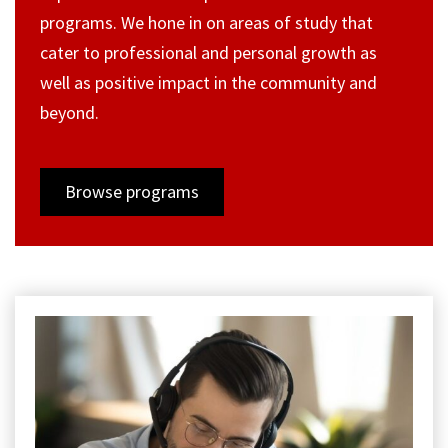
programs. We hone in on areas of study that
cater to professional and personal growth as
well as positive impact in the community and
beyond.
Browse programs