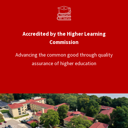
Accredited by the Higher Learning
Commission
Advancing the common good through quality
assurance of higher education