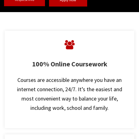
100% Online Coursework
Courses are accessible anywhere you have an
internet connection, 24/7. It’s the easiest and
most convenient way to balance your life,
including work, school and family.