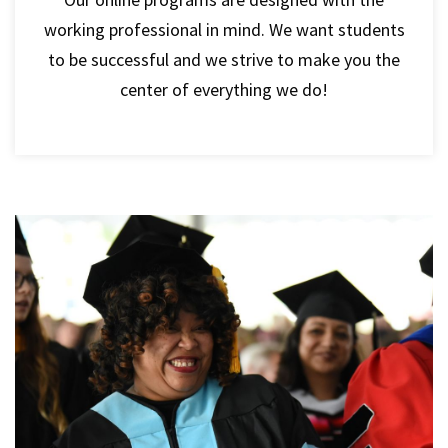
working professional in mind. We want students
to be successful and we strive to make you the
center of everything we do!