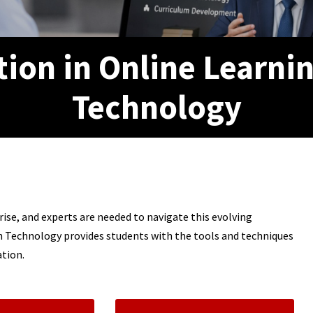
tion in Online Learni
Technology
ise, and experts are needed to navigate this evolving
on Technology provides students with the tools and techniques
ation.