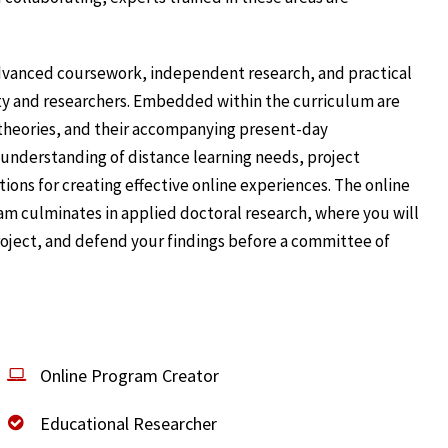
dvanced coursework, independent research, and practical
ty and researchers. Embedded within the curriculum are
 theories, and their accompanying present-day
h understanding of distance learning needs, project
ons for creating effective online experiences. The online
am culminates in applied doctoral research, where you will
project, and defend your findings before a committee of
Online Program Creator
Educational Researcher