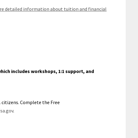
e detailed information about tuition and financial
hich includes workshops, 1:1 support, and
S. citizens. Complete the Free
sa.gov
.