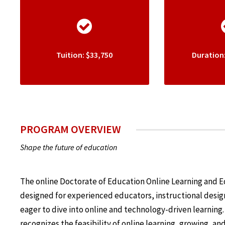
Tuition: $33,750
Duration
PROGRAM OVERVIEW
Shape the future of education
The online Doctorate of Education Online Learning and
designed for experienced educators, instructional desig
eager to dive into online and technology-driven learning.
recognizes the feasibility of online learning, growing, an