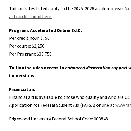
Tuition rates listed apply to the 2025-2026 academic year.
Mor
aid can be found here.
Program: Accelerated Online Ed.D.
Per credit hour: $750
Per course: $2,250
Per Program: $33,750
Tuition includes access to
enhanced dissertation support
w
immersions.
Financial aid
Financial aid is available to those who qualify and who are U.
Application for Federal Student Aid (FAFSA) online at
www.faf
Edgewood University Federal School Code: 003848