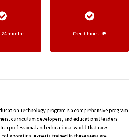
: 24 months
Credit hours: 45
 Education Technology program is a comprehensive program
ners, curriculum developers, and educational leaders
 In a professional and educational world that now
d collaborating, experts trained in these areas are