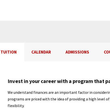
TUITION
CALENDAR
ADMISSIONS
CO
Invest in your career with a program that p
We understand finances are an important factor in considerin
programs are priced with the idea of providing a high level o
flexibility.