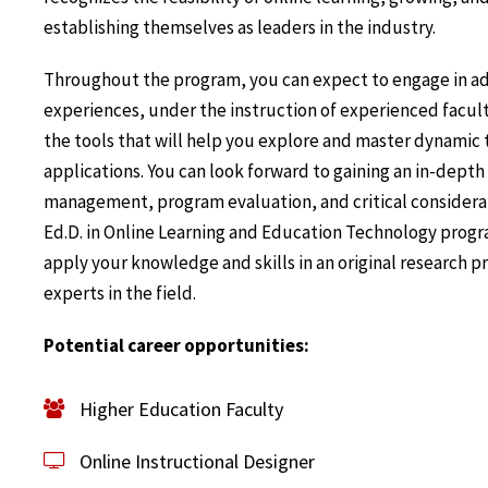
establishing themselves as leaders in the industry.
Throughout the program, you can expect to engage in a
experiences, under the instruction of experienced facul
the tools that will help you explore and master dynamic
applications. You can look forward to gaining an in-dept
management, program evaluation, and critical considerati
Ed.D. in Online Learning and Education Technology progr
apply your knowledge and skills in an original research 
experts in the field.
Potential career opportunities:
Higher Education Faculty
Online Instructional Designer