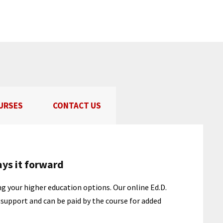
URSES
CONTACT US
ays it forward
g your higher education options. Our online Ed.D.
f support and can be paid by the course for added