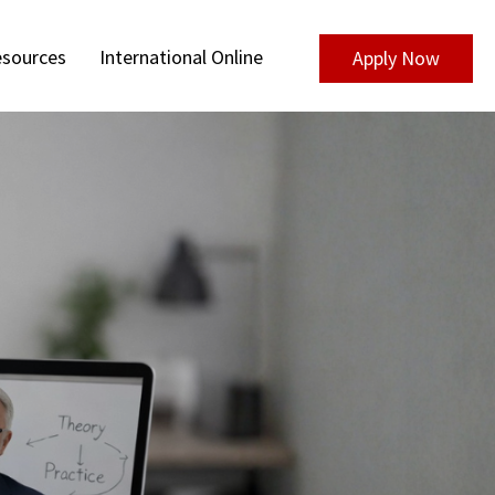
sources
International Online
Apply Now