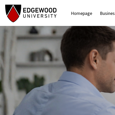
Homepage
Busines