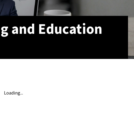
ng and Education
Loading...