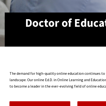
Doctor of Educa
The demand for high-quality online education continues to r
landscape. Our online Ed.D. in Online Learning and Educati
to become a leader in the ever-evolving field of online educ