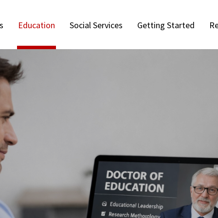
s
Education
Social Services
Getting Started
Re