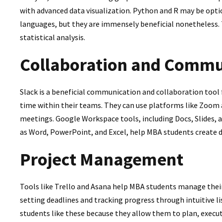
with advanced data visualization. Python and R may be opt
languages, but they are immensely beneficial nonetheless.
statistical analysis.
Collaboration and Commu
Slack is a beneficial communication and collaboration tool
time within their teams. They can use platforms like Zoom 
meetings. Google Workspace tools, including Docs, Slides, a
as Word, PowerPoint, and Excel, help MBA students create 
Project Management
Tools like Trello and Asana help MBA students manage their
setting deadlines and tracking progress through intuitive l
students like these because they allow them to plan, execu