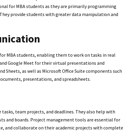
ional for MBA students as they are primarily programming
 They provide students with greater data manipulation and
nication
 for MBA students, enabling them to work on tasks in real
and Google Meet for their virtual presentations and
nd Sheets, as well as Microsoft Office Suite components such
documents, presentations, and spreadsheets.
 tasks, team projects, and deadlines. They also help with
ists and boards. Project management tools are essential for
te, and collaborate on their academic projects with complete