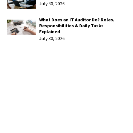
July 30, 2026
What Does an IT Auditor Do? Roles,
Responsibilities & Daily Tasks
Explained
July 30, 2026