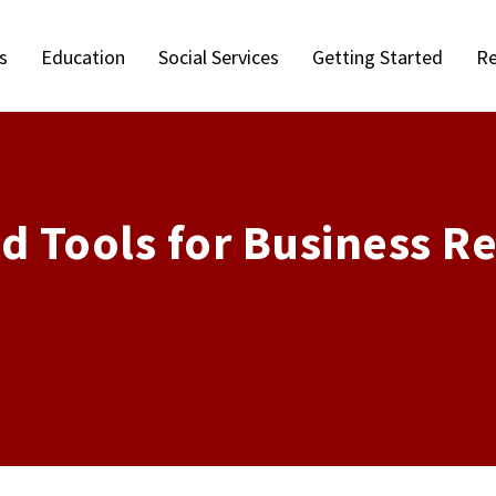
s
Education
Social Services
Getting Started
Re
d Tools for Business R