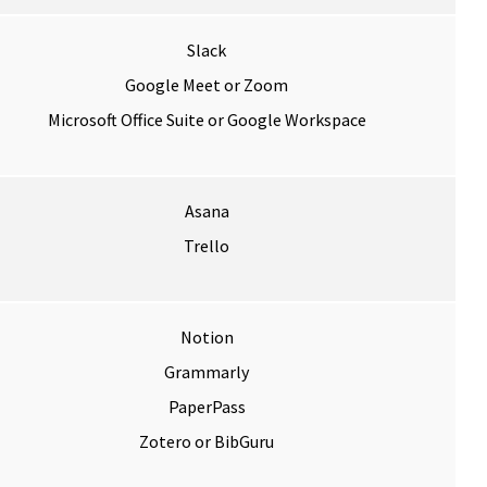
Slack
Google Meet or Zoom
Microsoft Office Suite or Google Workspace
Asana
Trello
Notion
Grammarly
PaperPass
Zotero or BibGuru