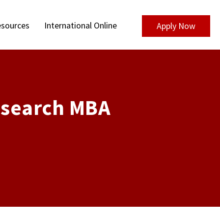
sources
International Online
Apply Now
esearch MBA