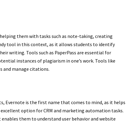
 helping them with tasks such as note-taking, creating
y tool in this context, as it allows students to identify
heir writing. Tools such as PaperPass are essential for
tential instances of plagiarism in one’s work. Tools like
s and manage citations.
, Evernote is the first name that comes to mind, as it helps
n excellent option for CRM and marketing automation tasks.
 it enables them to understand user behavior and website