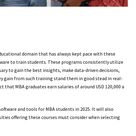
ducational domain that has always kept pace with these
ware to train students. These programs consistently utilize
sary to gain the best insights, make data-driven decisions,
y gain from such training stand them in good stead in real-
fact that MBA graduates earn salaries of around USD 120,000 a
oftware and tools for MBA students in 2025. It will also
sities offering these courses must consider when selecting