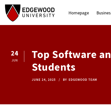
Homepage
Busines
Top Software an
24
JUN
Students
JUNE 24, 2025
BY
EDGEWOOD TEAM