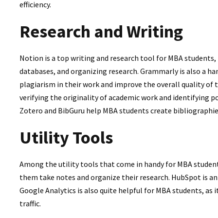
efficiency.
Research and Writing
Notion is a top writing and research tool for MBA students,
databases, and organizing research. Grammarly is also a hand
plagiarism in their work and improve the overall quality of t
verifying the originality of academic work and identifying po
Zotero and BibGuru help MBA students create bibliographie
Utility Tools
Among the utility tools that come in handy for MBA students
them take notes and organize their research. HubSpot is a
Google Analytics is also quite helpful for MBA students, as
traffic.