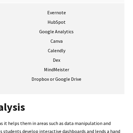
Evernote
HubSpot
Google Analytics
Canva
Calendly
Dex
MindMeister
Dropbox or Google Drive
alysis
as it helps them in areas such as data manipulation and
lps students develop interactive dashboards and lends a hand