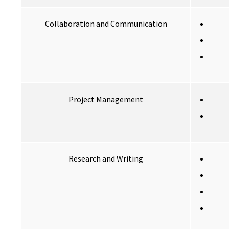
Collaboration and Communication
Project Management
Research and Writing