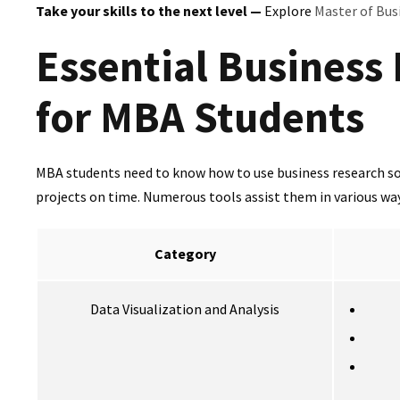
Take your skills to the next level —
Explore
Master of Bus
Essential Business
for MBA Students
MBA students need to know how to use business research sof
projects on time. Numerous tools assist them in various ways
Category
Data Visualization and Analysis