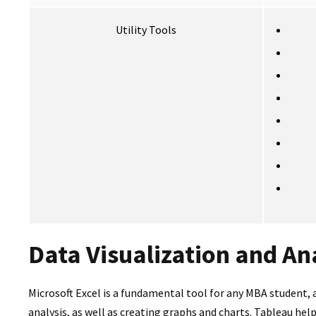
Utility Tools
Data Visualization and An
Microsoft Excel is a fundamental tool for any MBA student, 
analysis, as well as creating graphs and charts. Tableau he