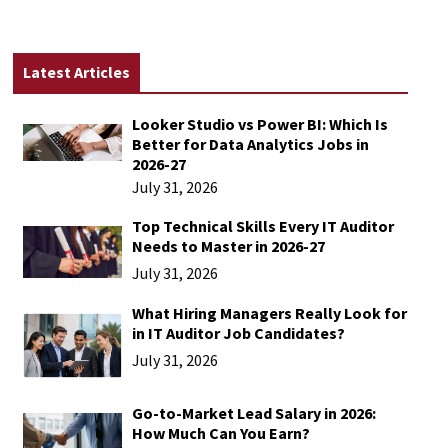
Latest Articles
Looker Studio vs Power BI: Which Is
Better for Data Analytics Jobs in
2026-27
July 31, 2026
Top Technical Skills Every IT Auditor
Needs to Master in 2026-27
July 31, 2026
What Hiring Managers Really Look for
in IT Auditor Job Candidates?
July 31, 2026
Go-to-Market Lead Salary in 2026:
How Much Can You Earn?