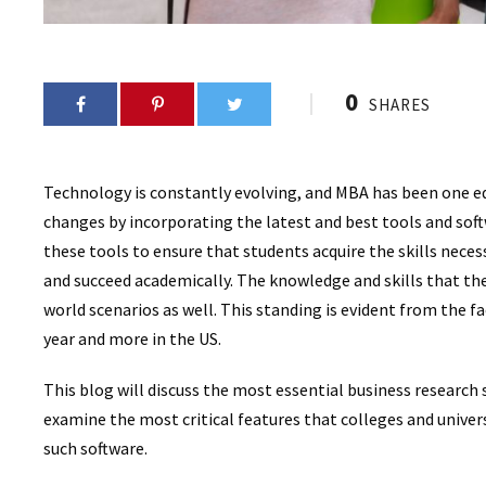
0
SHARES
Technology is constantly evolving, and MBA has been one e
changes by incorporating the latest and best tools and soft
these tools to ensure that students acquire the skills neces
and succeed academically. The knowledge and skills that the
world scenarios as well. This standing is evident from the 
year and more in the US.
This blog will discuss the most essential business research s
examine the most critical features that colleges and univer
such software.