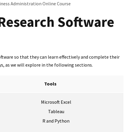
iness Administration Online Course
 Research Software
tware so that they can learn effectively and complete their
, as we will explore in the following sections.
Tools
Microsoft Excel
Tableau
R and Python