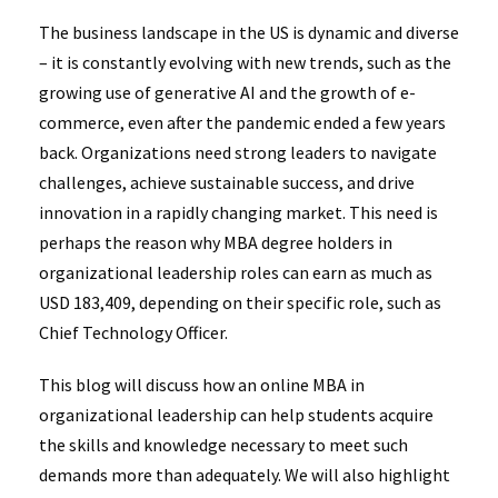
The business landscape in the US is dynamic and diverse
– it is constantly evolving with new trends, such as the
growing use of generative AI and the growth of e-
commerce, even after the pandemic ended a few years
back. Organizations need strong leaders to navigate
challenges, achieve sustainable success, and drive
innovation in a rapidly changing market. This need is
perhaps the reason why MBA degree holders in
organizational leadership roles can earn as much as
USD 183,409, depending on their specific role, such as
Chief Technology Officer.
This blog will discuss how an online MBA in
organizational leadership can help students acquire
the skills and knowledge necessary to meet such
demands more than adequately. We will also highlight