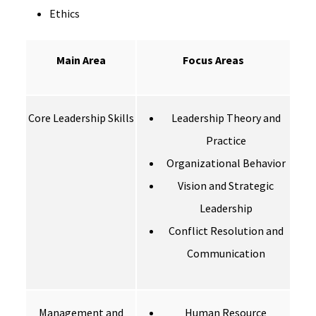
Ethics
Main Area
Focus Areas
Core Leadership Skills
Leadership Theory and
Practice
Organizational Behavior
Vision and Strategic
Leadership
Conflict Resolution and
Communication
Management and
Human Resource