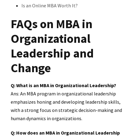
Is an Online MBA Worth It?
FAQs on MBA in
Organizational
Leadership and
Change
Q: What is an MBA in Organizational Leadership?
Ans: An MBA program in organizational leadership
emphasizes honing and developing leadership skills,
with a strong focus on strategic decision-making and
human dynamics in organizations.
Q: How does an MBA in Organizational Leadership