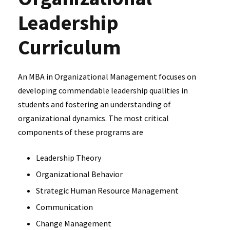
Leadership
Curriculum
An MBA in Organizational Management focuses on
developing commendable leadership qualities in
students and fostering an understanding of
organizational dynamics. The most critical
components of these programs are
Leadership Theory
Organizational Behavior
Strategic Human Resource Management
Communication
Change Management