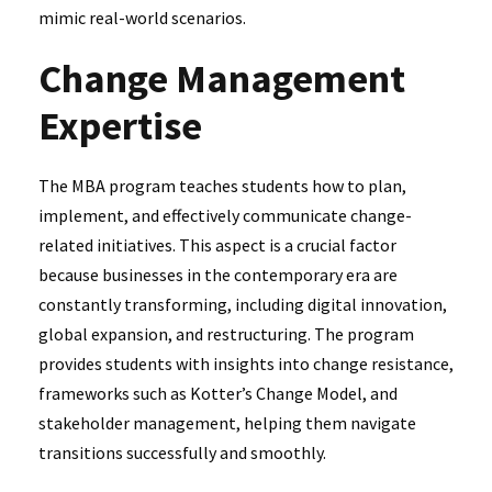
mimic real-world scenarios.
Change Management
Expertise
The MBA program teaches students how to plan,
implement, and effectively communicate change-
related initiatives. This aspect is a crucial factor
because businesses in the contemporary era are
constantly transforming, including digital innovation,
global expansion, and restructuring. The program
provides students with insights into change resistance,
frameworks such as Kotter’s Change Model, and
stakeholder management, helping them navigate
transitions successfully and smoothly.