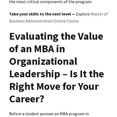
the most critical components of the program.
Take your skills to the next level —
Explore
Master of
Business Administration Online Course
Evaluating the Value
of an MBA in
Organizational
Leadership – Is It the
Right Move for Your
Career?
Before a student pursues an MBA program in