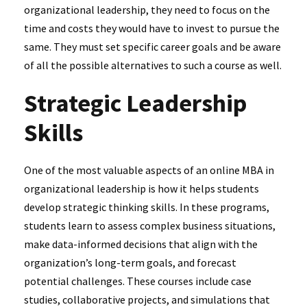
organizational leadership, they need to focus on the
time and costs they would have to invest to pursue the
same. They must set specific career goals and be aware
of all the possible alternatives to such a course as well.
Strategic Leadership
Skills
One of the most valuable aspects of an online MBA in
organizational leadership is how it helps students
develop strategic thinking skills. In these programs,
students learn to assess complex business situations,
make data-informed decisions that align with the
organization’s long-term goals, and forecast
potential challenges. These courses include case
studies, collaborative projects, and simulations that