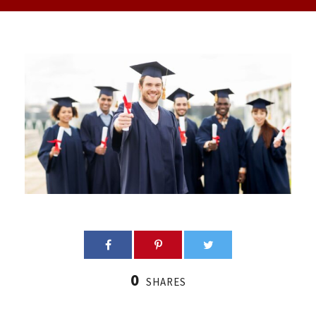
0
SHARES