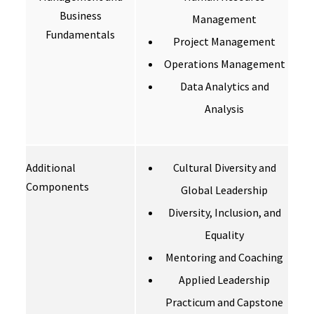
Business
Management
Fundamentals
Project Management
Operations Management
Data Analytics and
Analysis
Additional
Cultural Diversity and
Components
Global Leadership
Diversity, Inclusion, and
Equality
Mentoring and Coaching
Applied Leadership
Practicum and Capstone