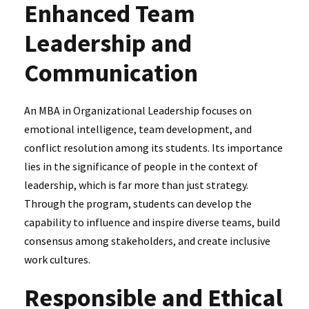
Enhanced Team
Leadership and
Communication
An MBA in Organizational Leadership focuses on
emotional intelligence, team development, and
conflict resolution among its students. Its importance
lies in the significance of people in the context of
leadership, which is far more than just strategy.
Through the program, students can develop the
capability to influence and inspire diverse teams, build
consensus among stakeholders, and create inclusive
work cultures.
Responsible and Ethical