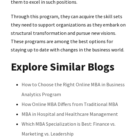
them to excel in such positions.
Through this program, they can acquire the skill sets
they need to support organizations as they embark on
structural transformation and pursue new visions.
These programs are among the best options for
staying up to date with changes in the business world.
Explore Similar Blogs
How to Choose the Right Online MBA in Business
Analytics Program
How Online MBA Differs from Traditional MBA
MBA in Hospital and Healthcare Management
Which MBA Specialization is Best: Finance vs.
Marketing vs. Leadership