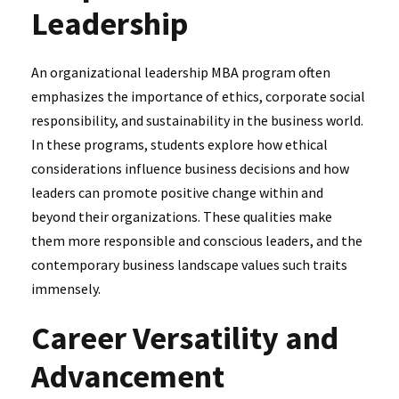
Leadership
An organizational leadership MBA program often
emphasizes the importance of ethics, corporate social
responsibility, and sustainability in the business world.
In these programs, students explore how ethical
considerations influence business decisions and how
leaders can promote positive change within and
beyond their organizations. These qualities make
them more responsible and conscious leaders, and the
contemporary business landscape values such traits
immensely.
Career Versatility and
Advancement