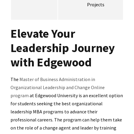
Projects
Elevate Your
Leadership Journey
with Edgewood
The
Master of Business Administration in
Organizational Leadership and Change Online
program
at Edgewood University is an excellent option
for students seeking the best organizational
leadership MBA programs to advance their
professional careers. The program can help them take
on the role of a change agent and leader by training