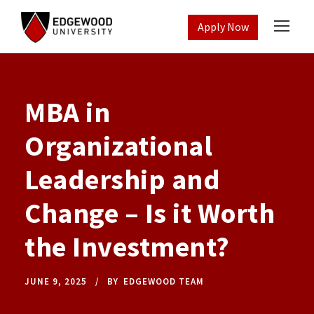
Apply Now
MBA in
Organizational
Leadership and
Change – Is it Worth
the Investment?
JUNE 9, 2025
BY
EDGEWOOD TEAM