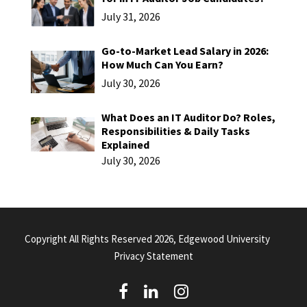
July 31, 2026
Go-to-Market Lead Salary in 2026:
How Much Can You Earn?
July 30, 2026
What Does an IT Auditor Do? Roles,
Responsibilities & Daily Tasks
Explained
July 30, 2026
Copyright All Rights Reserved 2026, Edgewood University
Privacy Statement
(
(
(