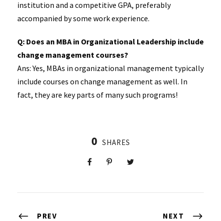
institution and a competitive GPA, preferably
accompanied by some work experience.
Q: Does an MBA in Organizational Leadership include
change management courses?
Ans: Yes, MBAs in organizational management typically
include courses on change management as well. In
fact, they are key parts of many such programs!
0
SHARES
PREV
NEXT