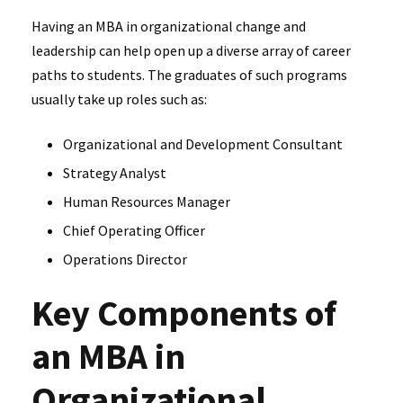
Having an MBA in organizational change and
leadership can help open up a diverse array of career
paths to students. The graduates of such programs
usually take up roles such as:
Organizational and Development Consultant
Strategy Analyst
Human Resources Manager
Chief Operating Officer
Operations Director
Key Components of
an MBA in
Organizational