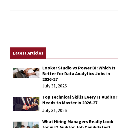
Latest Articles
Looker Studio vs Power BI: Which Is
Better for Data Analytics Jobs in
2026-27
July 31, 2026
Top Technical Skills Every IT Auditor
Needs to Master in 2026-27
July 31, 2026
What Hiring Managers Really Look
for in IT Auditor Job Candidates?