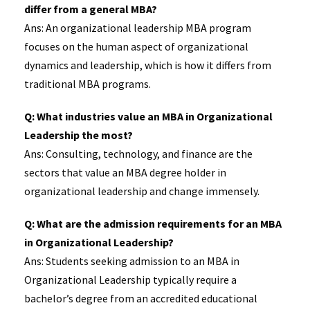
differ from a general MBA?
Ans: An organizational leadership MBA program
focuses on the human aspect of organizational
dynamics and leadership, which is how it differs from
traditional MBA programs.
Q: What industries value an MBA in Organizational
Leadership the most?
Ans: Consulting, technology, and finance are the
sectors that value an MBA degree holder in
organizational leadership and change immensely.
Q: What are the admission requirements for an MBA
in Organizational Leadership?
Ans: Students seeking admission to an MBA in
Organizational Leadership typically require a
bachelor’s degree from an accredited educational