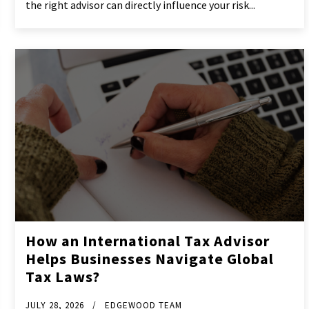
the right advisor can directly influence your risk...
How an International Tax Advisor
Helps Businesses Navigate Global
Tax Laws?
JULY 28, 2026
EDGEWOOD TEAM