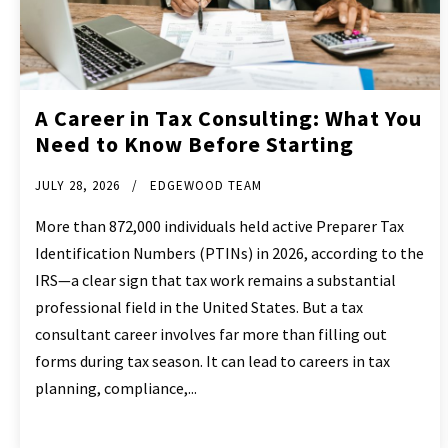
A Career in Tax Consulting: What You
Need to Know Before Starting
JULY 28, 2026
EDGEWOOD TEAM
More than 872,000 individuals held active Preparer Tax
Identification Numbers (PTINs) in 2026, according to the
IRS—a clear sign that tax work remains a substantial
professional field in the United States. But a tax
consultant career involves far more than filling out
forms during tax season. It can lead to careers in tax
planning, compliance,...