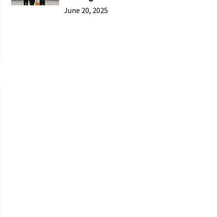
June 20, 2025