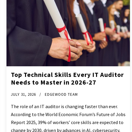
Top Technical Skills Every IT Auditor
Needs to Master in 2026-27
JULY 31, 2026
EDGEWOOD TEAM
The role of an IT auditor is changing faster than ever.
According to the World Economic Forum’s Future of Jobs
Report 2025, 39% of workers’ core skills are expected to
change by 2030, driven by advances in AI, cybersecurity,