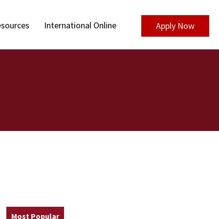
sources
International Online
Apply Now
Most Popular