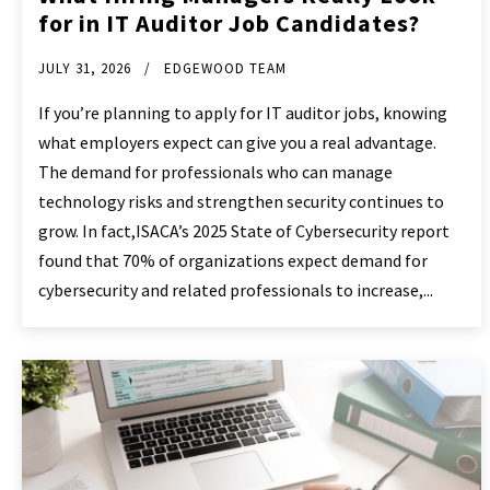
for in IT Auditor Job Candidates?
JULY 31, 2026
EDGEWOOD TEAM
If you’re planning to apply for IT auditor jobs, knowing
what employers expect can give you a real advantage.
The demand for professionals who can manage
technology risks and strengthen security continues to
grow. In fact,ISACA’s 2025 State of Cybersecurity report
found that 70% of organizations expect demand for
cybersecurity and related professionals to increase,...