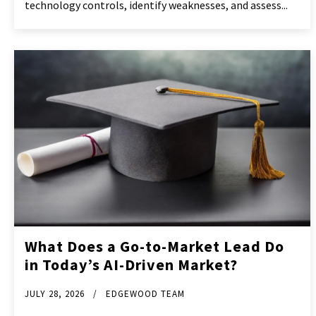
technology controls, identify weaknesses, and assess...
What Does a Go-to-Market Lead Do
in Today’s AI-Driven Market?
JULY 28, 2026
EDGEWOOD TEAM