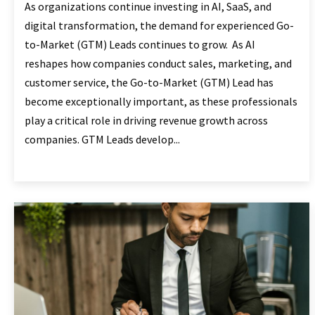
As organizations continue investing in AI, SaaS, and
digital transformation, the demand for experienced Go-
to-Market (GTM) Leads continues to grow. As AI
reshapes how companies conduct sales, marketing, and
customer service, the Go-to-Market (GTM) Lead has
become exceptionally important, as these professionals
play a critical role in driving revenue growth across
companies. GTM Leads develop...