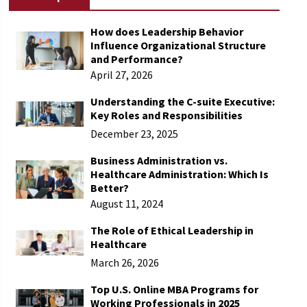
How does Leadership Behavior
Influence Organizational Structure
and Performance​?
April 27, 2026
Understanding the C-suite Executive:
Key Roles and Responsibilities
December 23, 2025
Business Administration vs.
Healthcare Administration: Which Is
Better?
August 11, 2024
The Role of Ethical Leadership in
Healthcare
March 26, 2026
Top U.S. Online MBA Programs for
Working Professionals in 2025