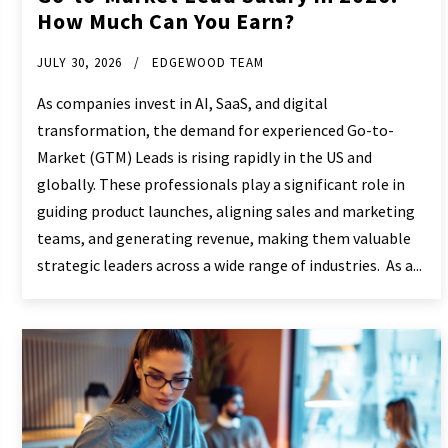
How Much Can You Earn?
JULY 30, 2026
EDGEWOOD TEAM
As companies invest in AI, SaaS, and digital
transformation, the demand for experienced Go-to-
Market (GTM) Leads is rising rapidly in the US and
globally. These professionals play a significant role in
guiding product launches, aligning sales and marketing
teams, and generating revenue, making them valuable
strategic leaders across a wide range of industries. As a...