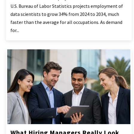
U.S. Bureau of Labor Statistics projects employment of
data scientists to grow 34% from 2024 to 2034, much
faster than the average for all occupations. As demand
for...
What Hiring Managers Really Look