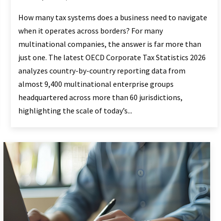
How many tax systems does a business need to navigate
when it operates across borders? For many
multinational companies, the answer is far more than
just one. The latest OECD Corporate Tax Statistics 2026
analyzes country-by-country reporting data from
almost 9,400 multinational enterprise groups
headquartered across more than 60 jurisdictions,
highlighting the scale of today’s...