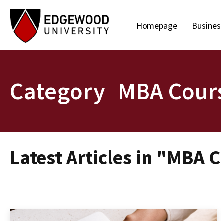
Homepage
Busines
Category
MBA Cour
Latest Articles in "MBA 