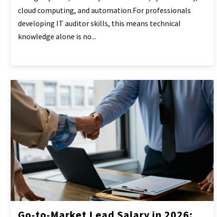
cloud computing, and automation.For professionals
developing IT auditor skills, this means technical
knowledge alone is no...
Go-to-Market Lead Salary in 2026: