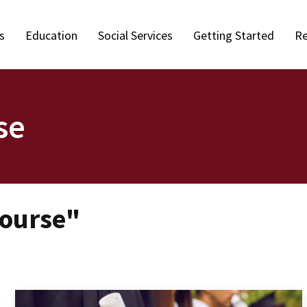
s
Education
Social Services
Getting Started
Re
se
Course"