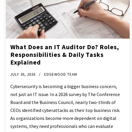
What Does an IT Auditor Do? Roles,
Responsibilities & Daily Tasks
Explained
JULY 30, 2026
EDGEWOOD TEAM
Cybersecurity is becoming a bigger business concern,
not just an IT issue. In a 2026 survey by The Conference
Board and the Business Council, nearly two-thirds of
CEOs identified cyberattacks as their top business risk.
As organizations become more dependent on digital
systems, they need professionals who can evaluate