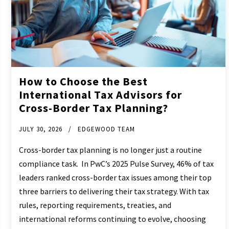
How to Choose the Best
International Tax Advisors for
Cross-Border Tax Planning?
JULY 30, 2026
EDGEWOOD TEAM
Cross-border tax planning is no longer just a routine
compliance task. In PwC’s 2025 Pulse Survey, 46% of tax
leaders ranked cross-border tax issues among their top
three barriers to delivering their tax strategy. With tax
rules, reporting requirements, treaties, and
international reforms continuing to evolve, choosing