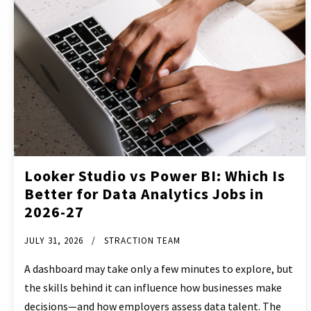
Looker Studio vs Power BI: Which Is
Better for Data Analytics Jobs in
2026-27
JULY 31, 2026
STRACTION TEAM
A dashboard may take only a few minutes to explore, but
the skills behind it can influence how businesses make
decisions—and how employers assess data talent. The