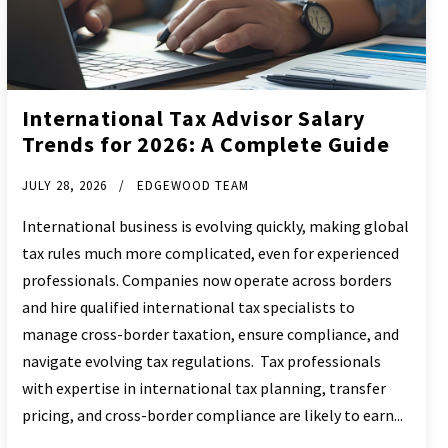
International Tax Advisor Salary
Trends for 2026: A Complete Guide
JULY 28, 2026
EDGEWOOD TEAM
International business is evolving quickly, making global
tax rules much more complicated, even for experienced
professionals. Companies now operate across borders
and hire qualified international tax specialists to
manage cross-border taxation, ensure compliance, and
navigate evolving tax regulations. Tax professionals
with expertise in international tax planning, transfer
pricing, and cross-border compliance are likely to earn...