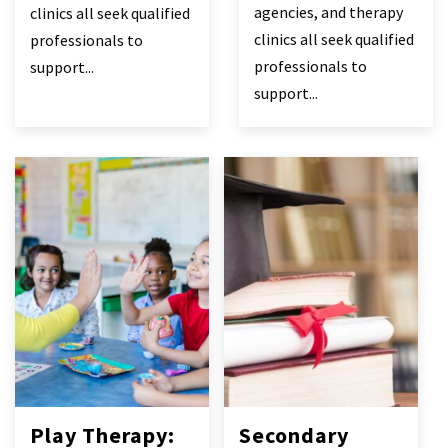
agencies, and therapy
clinics all seek qualified
clinics all seek qualified
professionals to
professionals to
support...
support...
Play Therapy:
Secondary