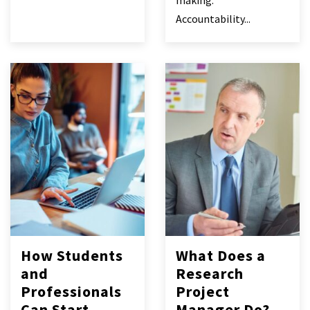
making.
Accountability...
How Students
What Does a
and
Research
Professionals
Project
Can Start
Manager Do?