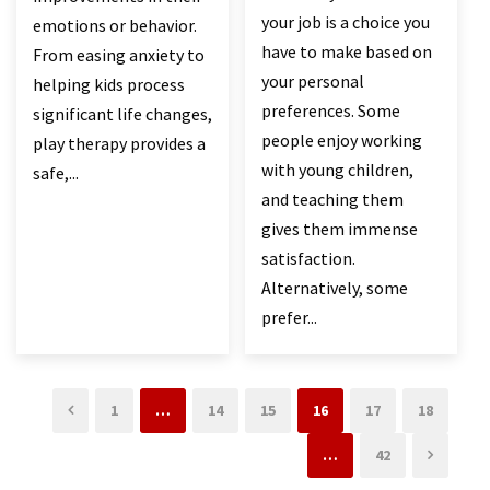
your job is a choice you
emotions or behavior.
have to make based on
From easing anxiety to
your personal
helping kids process
preferences. Some
significant life changes,
people enjoy working
play therapy provides a
with young children,
safe,...
and teaching them
gives them immense
satisfaction.
Alternatively, some
prefer...
1
…
14
15
16
17
18
…
42