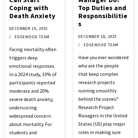
Coping with
Top Duties and
Death Anxiety
Responsibilitie
s
DECEMBER 19, 2025
DECEMBER 18, 2025
EDGEWOOD TEAM
EDGEWOOD TEAM
Facing mortality often
Have you ever wondered
triggers deep
who are the people
emotional responses.
that keep complex
In a 2024 study, 33% of
research projects
participants reported
running smoothly
moderate and 20%
behind the scenes?
severe death anxiety,
Research Project
underscoring
Managers in the United
widespread concern
States (US) play major
about mortality. For
roles in making sure
students and