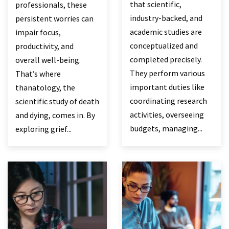
that scientific,
professionals, these
industry-backed, and
persistent worries can
academic studies are
impair focus,
conceptualized and
productivity, and
completed precisely.
overall well-being.
They perform various
That’s where
important duties like
thanatology, the
coordinating research
scientific study of death
activities, overseeing
and dying, comes in. By
budgets, managing...
exploring grief...