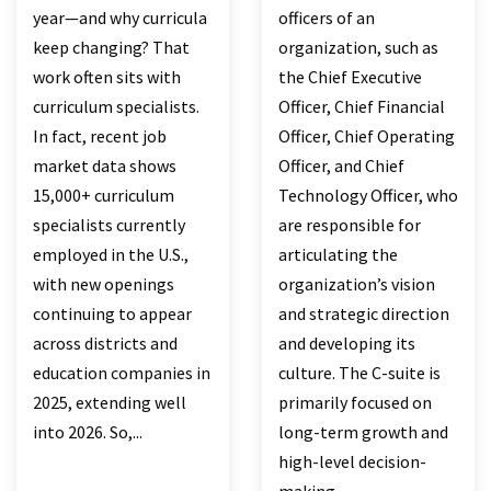
year—and why curricula
officers of an
keep changing? That
organization, such as
work often sits with
the Chief Executive
curriculum specialists.
Officer, Chief Financial
In fact, recent job
Officer, Chief Operating
market data shows
Officer, and Chief
15,000+ curriculum
Technology Officer, who
specialists currently
are responsible for
employed in the U.S.,
articulating the
with new openings
organization’s vision
continuing to appear
and strategic direction
across districts and
and developing its
education companies in
culture. The C-suite is
2025, extending well
primarily focused on
into 2026. So,...
long-term growth and
high-level decision-