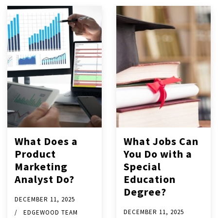
What Does a
What Jobs Can
Product
You Do with a
Marketing
Special
Analyst Do?
Education
Degree?
DECEMBER 11, 2025
DECEMBER 11, 2025
EDGEWOOD TEAM