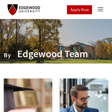
Apply Now
Edgewood Team
By