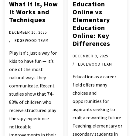
What It Is, How
Education
It Works and
Online vs
Techniques
Elementary
Education
DECEMBER 10, 2025
Online: Key
EDGEWOOD TEAM
Differences
Play isn’t just a way for
DECEMBER 9, 2025
kids to have fun — it’s
EDGEWOOD TEAM
one of the most
Education as a career
natural ways they
field offers many
communicate. Recent
choices and
studies show that 74–
opportunities for
83% of children who
aspirants seeking to
receive structured play
craft a rewarding future.
therapy experience
Teaching elementary or
noticeable
secondary students in
improvements in their