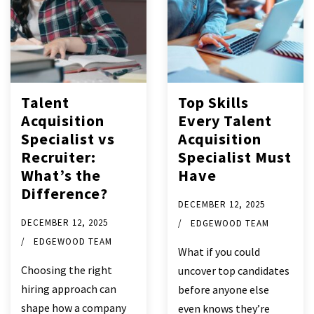
Talent
Top Skills
Acquisition
Every Talent
Specialist vs
Acquisition
Recruiter:
Specialist Must
What’s the
Have
Difference?
DECEMBER 12, 2025
DECEMBER 12, 2025
EDGEWOOD TEAM
EDGEWOOD TEAM
What if you could
Choosing the right
uncover top candidates
hiring approach can
before anyone else
shape how a company
even knows they’re