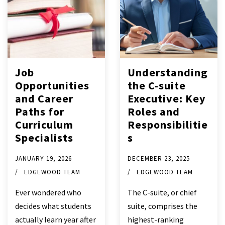
Job
Understanding
Opportunities
the C-suite
and Career
Executive: Key
Paths for
Roles and
Curriculum
Responsibilitie
Specialists
s
JANUARY 19, 2026
DECEMBER 23, 2025
EDGEWOOD TEAM
EDGEWOOD TEAM
Ever wondered who
The C-suite, or chief
decides what students
suite, comprises the
actually learn year after
highest-ranking