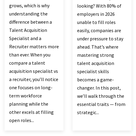
grows, which is why
looking? With 80% of
understanding the
employers in 2026
difference between a
unable to fill roles
Talent Acquisition
easily, companies are
Specialist and a
under pressure to stay
Recruiter matters more
ahead. That’s where
than ever. When you
mastering strong
compare a talent
talent acquisition
acquisition specialist vs
specialist skills
a recruiter, you’ll notice
becomes a game-
one focuses on long-
changer. In this post,
term workforce
we’ll walk through the
planning while the
essential traits — from
other excels at filling
strategic...
open roles...