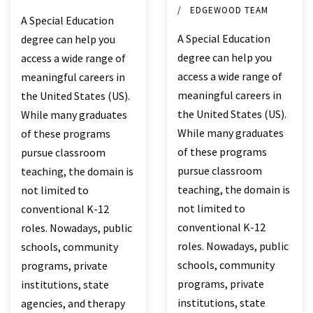
EDGEWOOD TEAM
A Special Education
A Special Education
degree can help you
degree can help you
access a wide range of
access a wide range of
meaningful careers in
meaningful careers in
the United States (US).
the United States (US).
While many graduates
While many graduates
of these programs
of these programs
pursue classroom
pursue classroom
teaching, the domain is
teaching, the domain is
not limited to
not limited to
conventional K-12
conventional K-12
roles. Nowadays, public
roles. Nowadays, public
schools, community
schools, community
programs, private
programs, private
institutions, state
institutions, state
agencies, and therapy