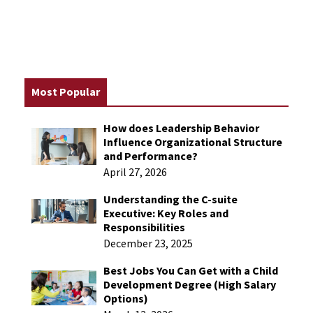
Most Popular
How does Leadership Behavior
Influence Organizational Structure
and Performance​?
April 27, 2026
Understanding the C-suite
Executive: Key Roles and
Responsibilities
December 23, 2025
Best Jobs You Can Get with a Child
Development Degree (High Salary
Options)