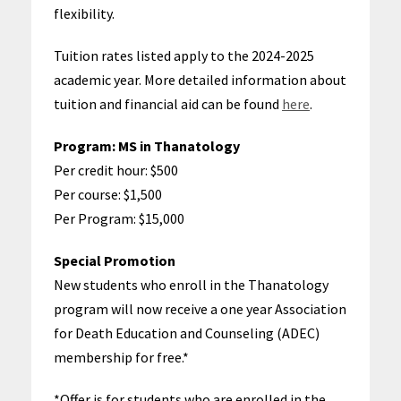
flexibility.
Tuition rates listed apply to the
2024-2025
academic year
. More detailed information about
tuition and financial aid can be found
here
.
Program:
MS in Thanatology
Per credit hour: $500
Per course: $1,500
Per Program: $15,000
Special Promotion
New students who enroll in the Thanatology
program will now receive a one year Association
for Death Education and Counseling (ADEC)
membership for free.*
*Offer is for students who are enrolled in the