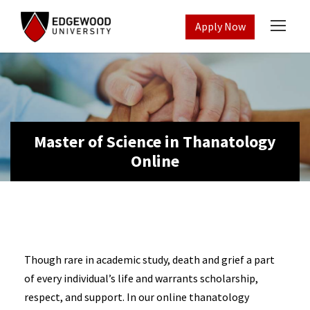
Apply Now
Master of Science in Thanatology
Online
Though rare in academic study, death and grief a part
of every individual’s life and warrants scholarship,
respect, and support. In our online thanatology