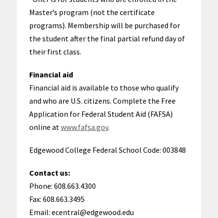
Master’s program (not the certificate
programs). Membership will be purchased for
the student after the final partial refund day of
their first class.
Financial aid
Financial aid is available to those who qualify
and who are U.S. citizens. Complete the Free
Application for Federal Student Aid (FAFSA)
online at
www.fafsa.gov
.
Edgewood College Federal School Code: 003848
Contact us:
Phone: 608.663.4300
Fax: 608.663.3495
Email: ecentral@edgewood.edu