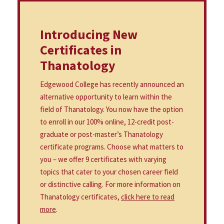
Introducing New
Certificates in
Thanatology
Edgewood College has recently announced an
alternative opportunity to learn within the
field of Thanatology. You now have the option
to enroll in our 100% online, 12-credit post-
graduate or post-master’s Thanatology
certificate programs. Choose what matters to
you – we offer 9 certificates with varying
topics that cater to your chosen career field
or distinctive calling. For more information on
Thanatology certificates,
click here to read
more
.