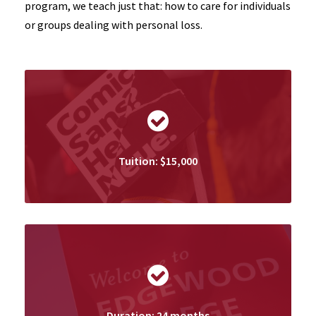
program, we teach just that: how to care for individuals
or groups dealing with personal loss.
Tuition: $15,000
Duration: 24 months