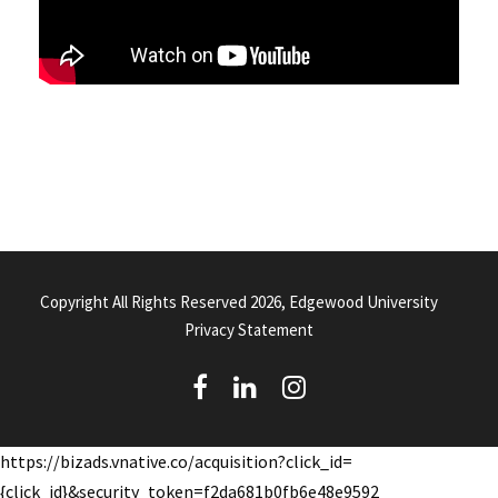
Copyright All Rights Reserved 2026, Edgewood University
Privacy Statement
(
(
(
o
o
o
https://bizads.vnative.co/acquisition?click_id=
p
p
p
{click_id}&security_token=f2da681b0fb6e48e9592