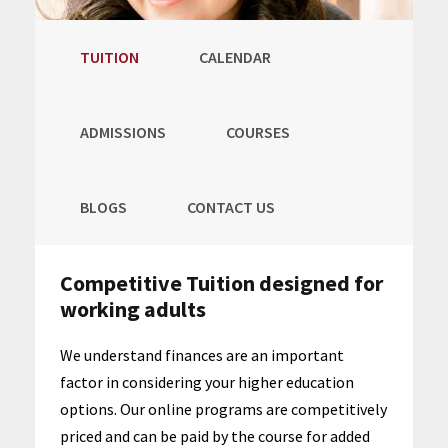
TUITION
CALENDAR
ADMISSIONS
COURSES
BLOGS
CONTACT US
Competitive Tuition designed for
working adults
We understand finances are an important
factor in considering your higher education
options. Our online programs are competitively
priced and can be paid by the course for added