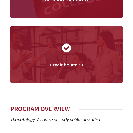
Credit hours: 30
PROGRAM OVERVIEW
Thanatology: A course of study unlike any other