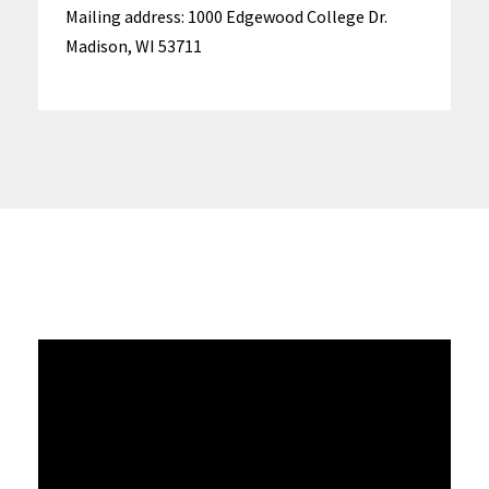
Mailing address: 1000 Edgewood College Dr.
Madison, WI 53711