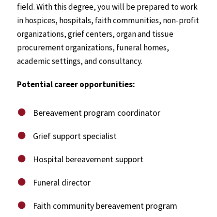
field. With this degree, you will be prepared to work
in hospices, hospitals, faith communities, non-profit
organizations, grief centers, organ and tissue
procurement organizations, funeral homes,
academic settings, and consultancy.
Potential career opportunities:
Bereavement program coordinator
Grief support specialist
Hospital bereavement support
Funeral director
Faith community bereavement program