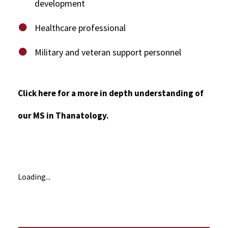
development
Healthcare professional
Military and veteran support personnel
Click here for a more in depth understanding of
our MS in Thanatology.
Loading...