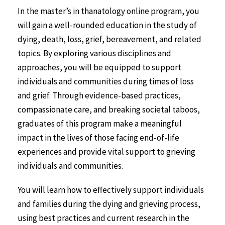
In the master’s in thanatology online program, you
will gain a well-rounded education in the study of
dying, death, loss, grief, bereavement, and related
topics. By exploring various disciplines and
approaches, you will be equipped to support
individuals and communities during times of loss
and grief. Through evidence-based practices,
compassionate care, and breaking societal taboos,
graduates of this program make a meaningful
impact in the lives of those facing end-of-life
experiences and provide vital support to grieving
individuals and communities.
You will learn how to effectively support individuals
and families during the dying and grieving process,
using best practices and current research in the