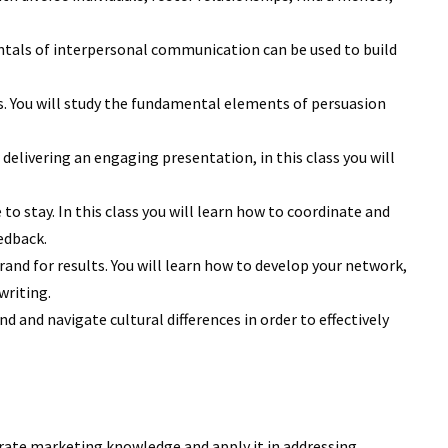
tals of interpersonal communication can be used to build
ls. You will study the fundamental elements of persuasion
delivering an engaging presentation, in this class you will
o stay. In this class you will learn how to coordinate and
edback.
rand for results. You will learn how to develop your network,
writing.
 and navigate cultural differences in order to effectively
tegrate marketing knowledge and apply it in addressing