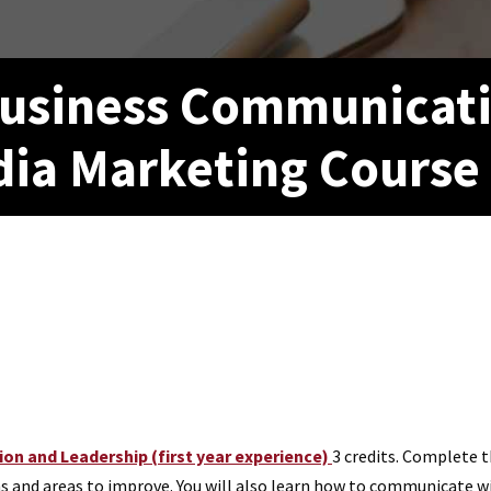
 Business Communicat
dia Marketing Course
n and Leadership (first year experience)
3 credits.
Complete th
nd areas to improve. You will also learn how to communicate with 