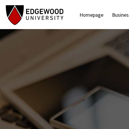
Homepage
Busines