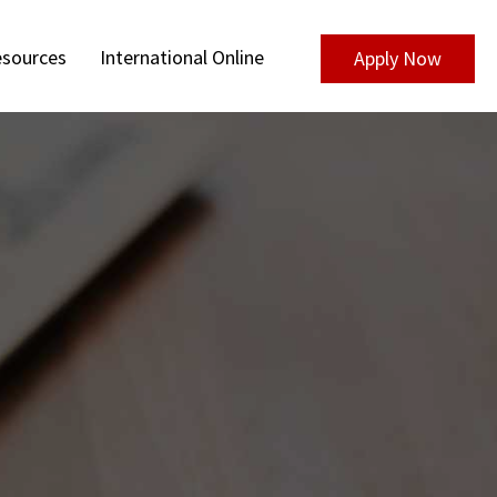
sources
International Online
Apply Now