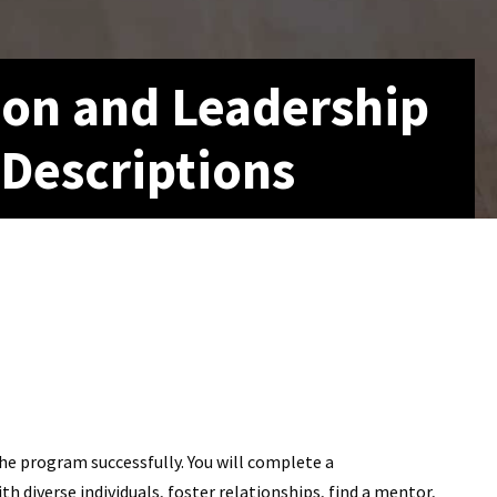
ion and Leadership
 Descriptions
e program successfully. You will complete a
diverse individuals, foster relationships, find a mentor,