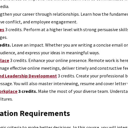
edia.
gthen your career through relationships. Learn how the fundamen
solve conflict, and employee engagement.
es
3 credits.
Perform at a higher level with strong persuasive skil
ges.
edits.
Leave an impact. Whether you are writing a concise email or 
audience, and express your ideas in meaningful ways.
place
3 credits.
Enhance your online presence. Remote work is here t
ge effective online meetings, deliver timely and constructive fe
and Leadership Development
3 credits.
Create your professional b
ssage. You will also master interviewing, resume and cover letter 
orkplace
3 credits.
Make the most of your diverse team. Understand
ltures.
ration Requirements
gic criteria to make better decisions. In this course, you will in