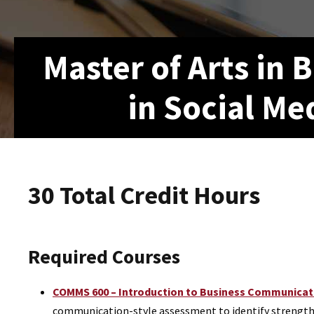
Master of Arts in
in Social Me
30 Total Credit Hours
Required Courses
COMMS 600 – Introduction to Business Communicatio
communication-style assessment to identify strengths a