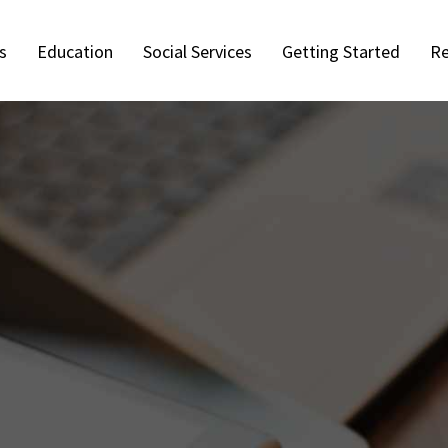
s
Education
Social Services
Getting Started
Re