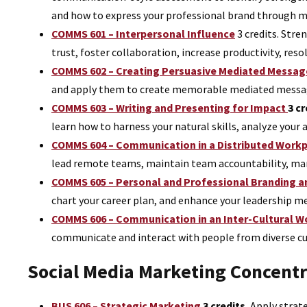
and how to express your professional brand through m
COMMS 601 – Interpersonal Influence
3 credits.
Stren
trust, foster collaboration, increase productivity, re
COMMS 602 – Creating Persuasive Mediated Messag
and apply them to create memorable mediated messa
COMMS 603 – Writing and Presenting for Impact
3 cr
learn how to harness your natural skills, analyze your 
COMMS 604 – Communication in a Distributed Work
lead remote teams, maintain team accountability, mana
COMMS 605 – Personal and Professional Branding 
chart your career plan, and enhance your leadership me
COMMS 606 – Communication in an Inter-Cultural W
communicate and interact with people from diverse cu
Social Media Marketing Concent
BUS 606 – Strategic Marketing
3 credits.
Apply strate