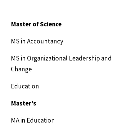
Master of Science
MS in Accountancy
MS in Organizational Leadership and
Change
Education
Master’s
MA in Education