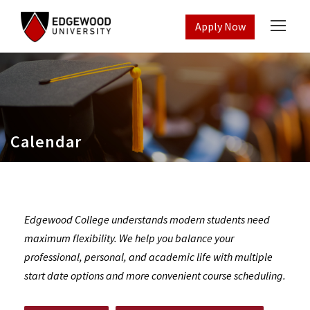
Apply Now
Calendar
Edgewood College understands modern students need
maximum flexibility. We help you balance your
professional, personal, and academic life with multiple
start date options and more convenient course scheduling.