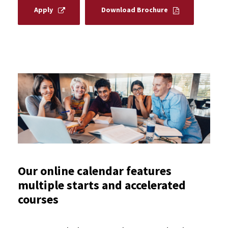
Apply
Download Brochure
Our online calendar features
multiple starts and accelerated
courses