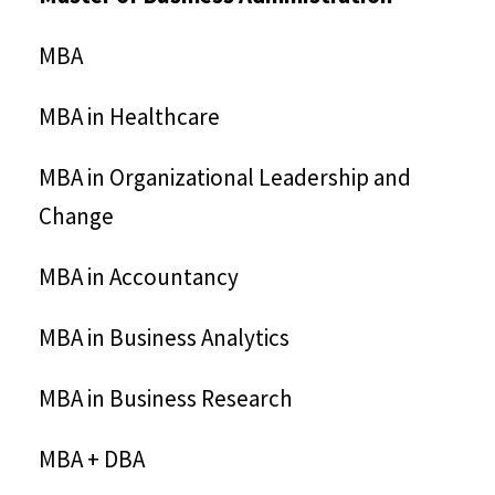
MBA
MBA in Healthcare
MBA in Organizational Leadership and
Change
MBA in Accountancy
MBA in Business Analytics
MBA in Business Research
MBA + DBA