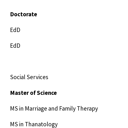
Doctorate
EdD
EdD
Social Services
Master of Science
MS in Marriage and Family Therapy
MS in Thanatology