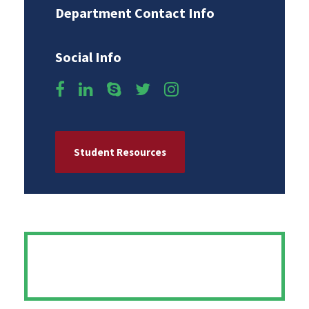
Department Contact Info
Social Info
Student Resources