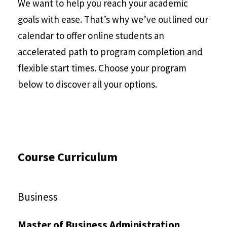
We want to help you reach your academic
goals with ease. That’s why we’ve outlined our
calendar to offer online students an
accelerated path to program completion and
flexible start times. Choose your program
below to discover all your options.
Course Curriculum
Business
Master of Business Administration