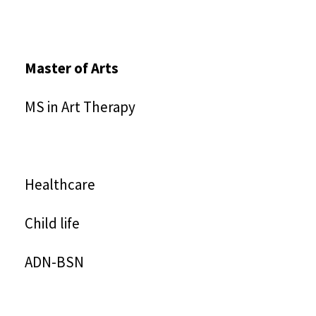
Master of Arts
MS in Art Therapy
Healthcare
Child life
ADN-BSN