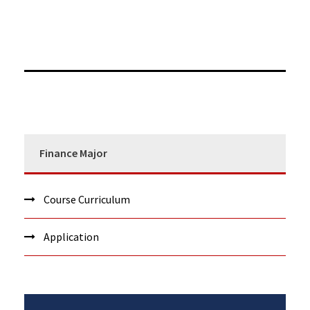
Finance Major
Course Curriculum
Application