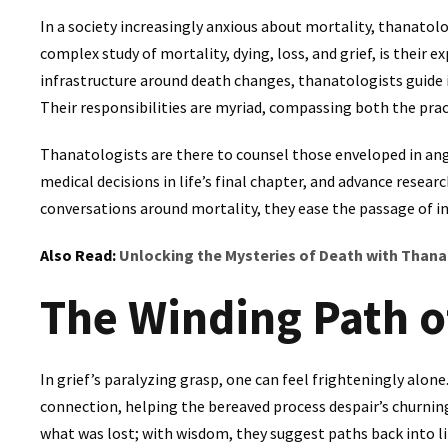
In a society increasingly anxious about mortality, thanatol
complex study of mortality, dying, loss, and grief, is their 
infrastructure around death changes, thanatologists guide i
Their responsibilities are myriad, compassing both the pract
Thanatologists are there to counsel those enveloped in an
medical decisions in life’s final chapter, and advance resea
conversations around mortality, they ease the passage of i
Also Read:
Unlocking the Mysteries of Death with Than
The Winding Path o
In grief’s paralyzing grasp, one can feel frighteningly alon
connection, helping the bereaved process despair’s churni
what was lost; with wisdom, they suggest paths back into li