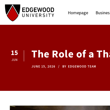
Homepage
Busines
The Role of a Th
15
JUN
JUNE 15, 2026
BY
EDGEWOOD TEAM