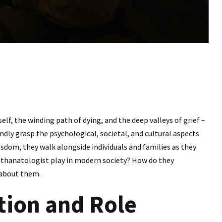
self, the winding path of dying, and the deep valleys of grief –
dly grasp the psychological, societal, and cultural aspects
isdom, they walk alongside individuals and families as they
a thanatologist play in modern society? How do they
 about them.
tion and Role