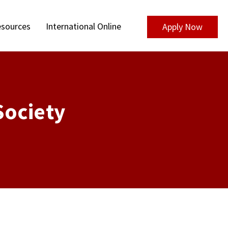
sources
International Online
Apply Now
Society