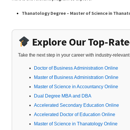
Thanatology Degree – Master of Science in Thanat
Explore Our Top-Rat
Take the next step in your career with industry-relevan
Doctor of Business Administration Online
Master of Business Administration Online
Master of Science in Accountancy Online
Dual Degree MBA and DBA
Accelerated Secondary Education Online
Accelerated Doctor of Education Online
Master of Science in Thanatology Online