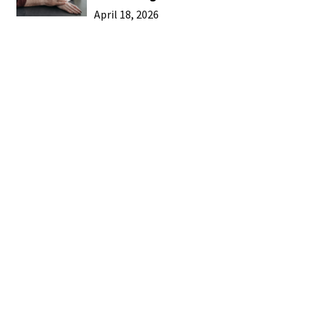
April 18, 2026