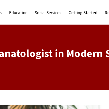
s
Education
Social Services
Getting Started
Re
anatologist in Modern 