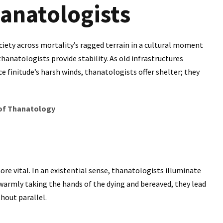
hanatologists
iety across mortality’s ragged terrain in a cultural moment
thanatologists provide stability. As old infrastructures
e finitude’s harsh winds, thanatologists offer shelter; they
 of Thanatology
ore vital. In an existential sense, thanatologists illuminate
 warmly taking the hands of the dying and bereaved, they lead
hout parallel.