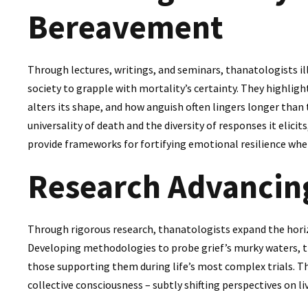
Bereavement
Through lectures, writings, and seminars, thanatologists il
society to grapple with mortality’s certainty. They highligh
alters its shape, and how anguish often lingers longer than
universality of death and the diversity of responses it elici
provide frameworks for fortifying emotional resilience whe
Research Advancin
Through rigorous research, thanatologists expand the hori
Developing methodologies to probe grief’s murky waters, 
those supporting them during life’s most complex trials. The
collective consciousness – subtly shifting perspectives on li