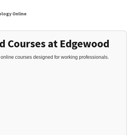
ology Online
ed Courses at Edgewood
t online courses designed for working professionals.