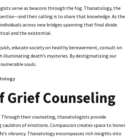
ogists serve as beacons through the fog. Thanatology, the
expertise—and their calling is to share that knowledge. As the
ndividuals across new bridges spanning that final divide.
ical and the existential.
guish, educate society on healthy bereavement, consult on
rch illuminating death’s mysteries. By destigmatizing our
nnumerable souls.
atology
f Grief Counseling
e. Through their counseling, thanatologists provide
ng cauldron of emotions. Compassion creates space to honor
fe’s vibrancy. Thanatology encompasses rich insights into