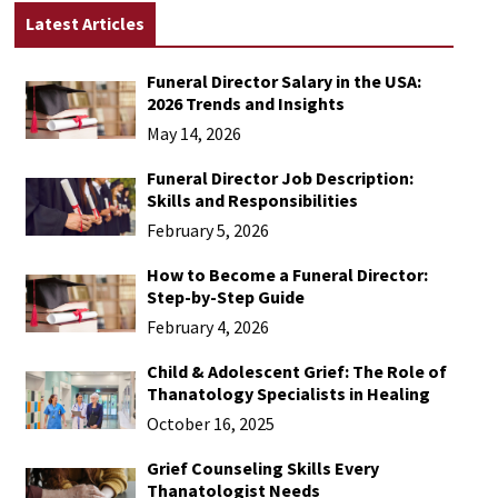
Latest Articles
Funeral Director Salary in the USA:
2026 Trends and Insights
May 14, 2026
Funeral Director Job Description:
Skills and Responsibilities
February 5, 2026
How to Become a Funeral Director:
Step-by-Step Guide
February 4, 2026
Child & Adolescent Grief: The Role of
Thanatology Specialists in Healing
October 16, 2025
Grief Counseling Skills Every
Thanatologist Needs