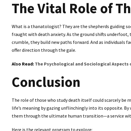
The Vital Role of T
What is a thanatologist? They are the shepherds guiding soc
fraught with death anxiety. As the ground shifts underfoot, 
crumble, they build new paths forward. And as individuals fac
offer direction through the gale.
Also Read:
The Psychological and Sociological Aspects
Conclusion
The role of those who study death itself could scarcely be m
life’s meaning by gazing unflinchingly into its opposite. By
them through the ultimate human transition—a service wit
Here is the relevant program to explore: