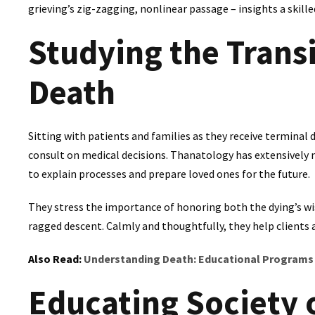
grieving’s zig-zagging, nonlinear passage – insights a skill
Studying the Transi
Death
Sitting with patients and families as they receive termin
consult on medical decisions. Thanatology has extensively
to explain processes and prepare loved ones for the future.
They stress the importance of honoring both the dying’s wis
ragged descent. Calmly and thoughtfully, they help clients a
Also Read:
Understanding Death: Educational Programs
Educating Society 