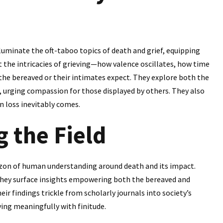
luminate the oft-taboo topics of death and grief, equipping
t the intricacies of grieving—how valence oscillates, how time
 the bereaved or their intimates expect. They explore both the
ts, urging compassion for those displayed by others. They also
n loss inevitably comes.
g the Field
zon of human understanding around death and its impact.
they surface insights empowering both the bereaved and
ir findings trickle from scholarly journals into society’s
ving meaningfully with finitude.