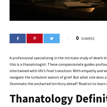
0
SHARES
A professional specializing in the intricate study of death it
this is a thanatologist. These compassionate guides profoun
intertwined with life’s final transition. With empathy and w
navigate the turbulent waters of grief. But what role does 
illuminate the uncharted territory ahead? Read on to learn
Thanatology Defini