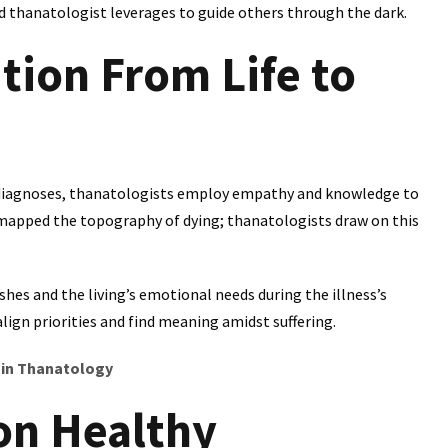
ed thanatologist leverages to guide others through the dark.
tion From Life to
al diagnoses, thanatologists employ empathy and knowledge to
 mapped the topography of dying; thanatologists draw on this
hes and the living’s emotional needs during the illness’s
lign priorities and find meaning amidst suffering.
 in Thanatology
on Healthy