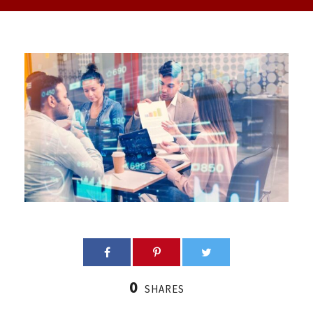
0
SHARES