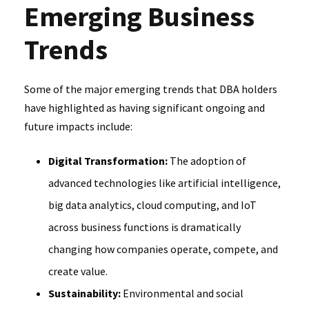
Emerging Business
Trends
Some of the major emerging trends that DBA holders
have highlighted as having significant ongoing and
future impacts include:
Digital Transformation:
The adoption of
advanced technologies like artificial intelligence,
big data analytics, cloud computing, and IoT
across business functions is dramatically
changing how companies operate, compete, and
create value.
Sustainability:
Environmental and social