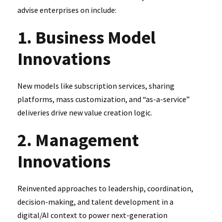
advise enterprises on include:
1. Business Model
Innovations
New models like subscription services, sharing
platforms, mass customization, and “as-a-service”
deliveries drive new value creation logic.
2. Management
Innovations
Reinvented approaches to leadership, coordination,
decision-making, and talent development in a
digital/AI context to power next-generation