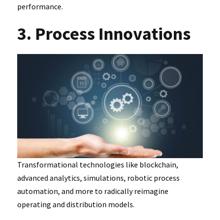
performance.
3. Process Innovations
Transformational technologies like blockchain,
advanced analytics, simulations, robotic process
automation, and more to radically reimagine
operating and distribution models.