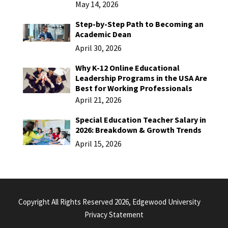
May 14, 2026
Step-by-Step Path to Becoming an
Academic Dean
April 30, 2026
Why K-12 Online Educational
Leadership Programs in the USA Are
Best for Working Professionals
April 21, 2026
Special Education Teacher Salary in
2026: Breakdown & Growth Trends
April 15, 2026
Copyright All Rights Reserved 2026, Edgewood University
Privacy Statement