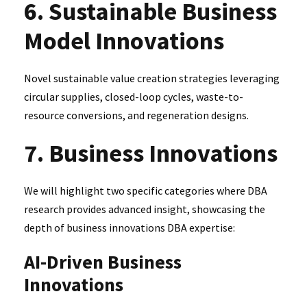
6. Sustainable Business
Model Innovations
Novel sustainable value creation strategies leveraging
circular supplies, closed-loop cycles, waste-to-
resource conversions, and regeneration designs.
7. Business Innovations
We will highlight two specific categories where DBA
research provides advanced insight, showcasing the
depth of business innovations DBA expertise:
AI-Driven Business
Innovations