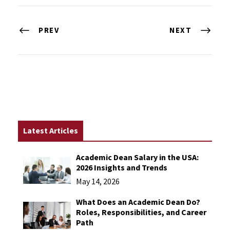
PREV
NEXT
Latest Articles
Academic Dean Salary in the USA:
2026 Insights and Trends
May 14, 2026
What Does an Academic Dean Do?
Roles, Responsibilities, and Career
Path