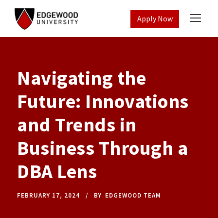
Apply Now
Navigating the
Future: Innovations
and Trends in
Business Through a
DBA Lens
FEBRUARY 17, 2024
BY
EDGEWOOD TEAM