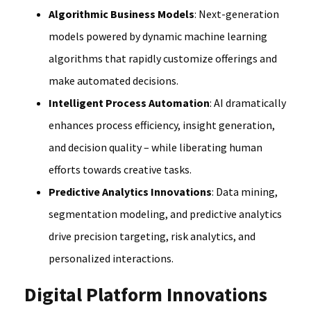
Algorithmic Business Models
: Next-generation
models powered by dynamic machine learning
algorithms that rapidly customize offerings and
make automated decisions.
Intelligent Process Automation
: AI dramatically
enhances process efficiency, insight generation,
and decision quality – while liberating human
efforts towards creative tasks.
Predictive Analytics Innovations
: Data mining,
segmentation modeling, and predictive analytics
drive precision targeting, risk analytics, and
personalized interactions.
Digital Platform Innovations