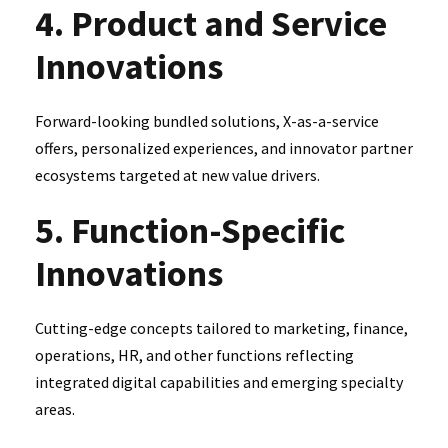
4. Product and Service
Innovations
Forward-looking bundled solutions, X-as-a-service
offers, personalized experiences, and innovator partner
ecosystems targeted at new value drivers.
5. Function-Specific
Innovations
Cutting-edge concepts tailored to marketing, finance,
operations, HR, and other functions reflecting
integrated digital capabilities and emerging specialty
areas.