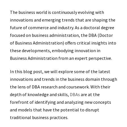
The business world is continuously evolving with
innovations and emerging trends that are shaping the
future of commerce and industry. As a doctoral degree
focused on business administration, the DBA (Doctor
of Business Administration) offers critical insights into
these developments, embodying innovation in
Business Administration from an expert perspective.
In this blog post, we will explore some of the latest
innovations and trends in the business domain through
the lens of DBA research and coursework. With their
depth of knowledge and skills,
DBAs
are at the
forefront of identifying and analyzing new concepts
and models that have the potential to disrupt
traditional business practices.