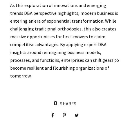
As this exploration of innovations and emerging
trends DBA perspective highlights, modern business is
entering an era of exponential transformation. While
challenging traditional orthodoxies, this also creates
massive opportunities for first-movers to claim
competitive advantages. By applying expert DBA
insights around reimagining business models,
processes, and functions, enterprises can shift gears to
become resilient and flourishing organizations of
tomorrow.
0
SHARES