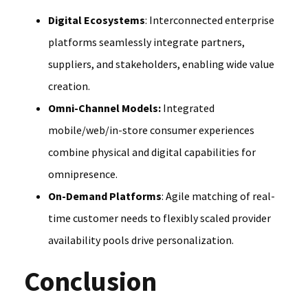
Digital Ecosystems
: Interconnected enterprise
platforms seamlessly integrate partners,
suppliers, and stakeholders, enabling wide value
creation.
Omni-Channel Models:
Integrated
mobile/web/in-store consumer experiences
combine physical and digital capabilities for
omnipresence.
On-Demand Platforms
: Agile matching of real-
time customer needs to flexibly scaled provider
availability pools drive personalization.
Conclusion