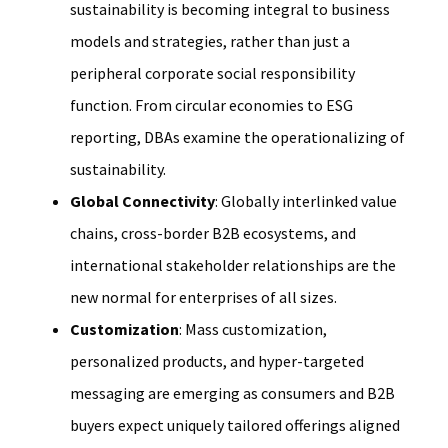
sustainability is becoming integral to business
models and strategies, rather than just a
peripheral corporate social responsibility
function. From circular economies to ESG
reporting, DBAs examine the operationalizing of
sustainability.
Global Connectivity
: Globally interlinked value
chains, cross-border B2B ecosystems, and
international stakeholder relationships are the
new normal for enterprises of all sizes.
Customization
: Mass customization,
personalized products, and hyper-targeted
messaging are emerging as consumers and B2B
buyers expect uniquely tailored offerings aligned