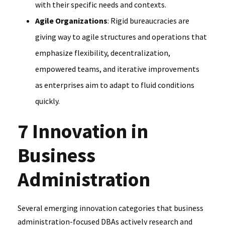
with their specific needs and contexts.
Agile Organizations
: Rigid bureaucracies are
giving way to agile structures and operations that
emphasize flexibility, decentralization,
empowered teams, and iterative improvements
as enterprises aim to adapt to fluid conditions
quickly.
7 Innovation in
Business
Administration
Several emerging innovation categories that business
administration-focused DBAs actively research and