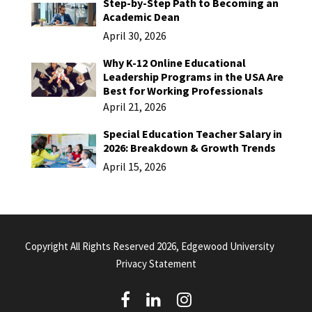
Step-by-Step Path to Becoming an
Academic Dean
April 30, 2026
Why K-12 Online Educational
Leadership Programs in the USA Are
Best for Working Professionals
April 21, 2026
Special Education Teacher Salary in
2026: Breakdown & Growth Trends
April 15, 2026
Copyright All Rights Reserved 2026, Edgewood University
Privacy Statement
(
(
(