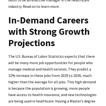
skills to be an effective manager in the healthcare
industry. Read on to learn more.
In-Demand Careers
with Strong Growth
Projections
The U.S. Bureau of Labor Statistics expects that there
will be many more job opportunities for people who
manage medical and health services. They predict a
32% increase in these jobs from 2020 to 2030, much
higher than the average for all jobs. This high demand
is because the population is growing, more people
have access to health insurance, and new technologies
are being used in healthcare. Having a Master’s degree