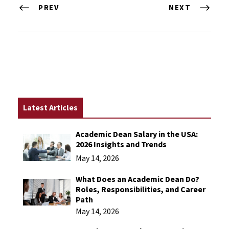
PREV
NEXT
Latest Articles
Academic Dean Salary in the USA:
2026 Insights and Trends
May 14, 2026
What Does an Academic Dean Do?
Roles, Responsibilities, and Career
Path
May 14, 2026