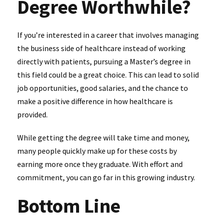
Degree Worthwhile?
If you’re interested in a career that involves managing
the business side of healthcare instead of working
directly with patients, pursuing a Master’s degree in
this field could be a great choice. This can lead to solid
job opportunities, good salaries, and the chance to
make a positive difference in how healthcare is
provided.
While getting the degree will take time and money,
many people quickly make up for these costs by
earning more once they graduate. With effort and
commitment, you can go far in this growing industry.
Bottom Line