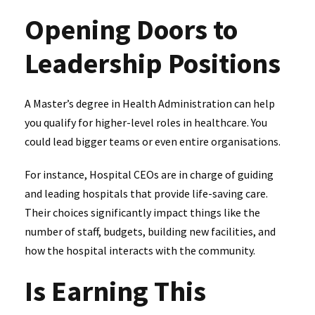
Opening Doors to
Leadership Positions
A Master’s degree in Health Administration can help
you qualify for higher-level roles in healthcare. You
could lead bigger teams or even entire organisations.
For instance, Hospital CEOs are in charge of guiding
and leading hospitals that provide life-saving care.
Their choices significantly impact things like the
number of staff, budgets, building new facilities, and
how the hospital interacts with the community.
Is Earning This