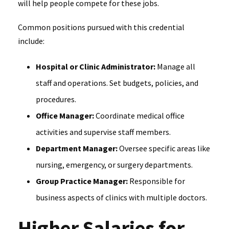
will help people compete for these jobs.
Common positions pursued with this credential
include:
Hospital or Clinic Administrator:
Manage all
staff and operations. Set budgets, policies, and
procedures.
Office Manager:
Coordinate medical office
activities and supervise staff members.
Department Manager:
Oversee specific areas like
nursing, emergency, or surgery departments.
Group Practice Manager:
Responsible for
business aspects of clinics with multiple doctors.
Higher Salaries for