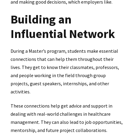
and making good decisions, which employers like.
Building an
Influential Network
During a Master’s program, students make essential
connections that can help them throughout their
lives. They get to know their classmates, professors,
and people working in the field through group
projects, guest speakers, internships, and other
activities.
These connections help get advice and support in
dealing with real-world challenges in healthcare
management. They can also lead to job opportunities,
mentorship, and future project collaborations.