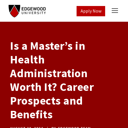
Apply Now
Is a Master’s in
Health
Administration
Worth It? Career
Prospects and
Benefits