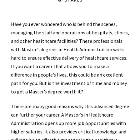
Have you ever wondered who is behind the scenes,
managing the staff and operations at hospitals, clinics,
and other healthcare facilities? These professionals
with Master’s degrees in Health Administration work
hard to ensure effective delivery of healthcare services.
If you want a career that allows you to make a
difference in people’s lives, this could be an excellent
path for you. But is the investment of time and money
to get a Master’s degree worth it?
There are many good reasons why this advanced degree
can further your career. A Master’s in Healthcare
Administration opens up more job opportunities with
higher salaries. It also provides critical knowledge and