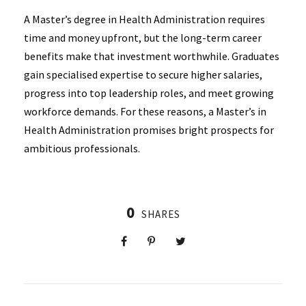
A Master’s degree in Health Administration requires
time and money upfront, but the long-term career
benefits make that investment worthwhile. Graduates
gain specialised expertise to secure higher salaries,
progress into top leadership roles, and meet growing
workforce demands. For these reasons, a Master’s in
Health Administration promises bright prospects for
ambitious professionals.
0
SHARES