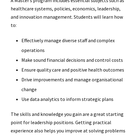
A Master’s program includes essential subjects such as
healthcare systems, policies, economics, leadership,
and innovation management. Students will learn how
to:
Effectively manage diverse staff and complex
operations
Make sound financial decisions and control costs
Ensure quality care and positive health outcomes
Drive improvements and manage organisational
change
Use data analytics to inform strategic plans
The skills and knowledge you gain are a great starting
point for leadership positions. Getting practical
experience also helps you improve at solving problems