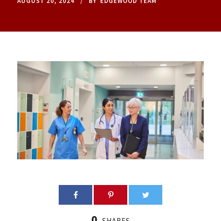
AUGUST 20, 2024
BY
EDGEWOOD TEAM
0
SHARES