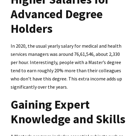
Advanced Degree
Holders
In 2020, the usual yearly salary for medical and health
services managers was around ₹76,61,546, about ₹2,330
per hour. Interestingly, people with a Master’s degree
tend to earn roughly 20% more than their colleagues
who don’t have this degree. This extra income adds up
significantly over the years.
Gaining Expert
Knowledge and Skills