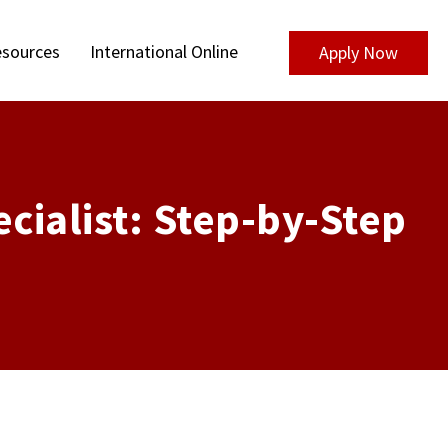
sources
International Online
Apply Now
cialist: Step-by-Step