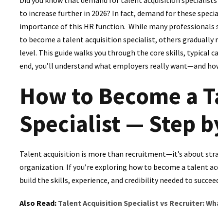
to increase further in 2026? In fact, demand for these speci
importance of this HR function. While many professionals s
to become a talent acquisition specialist, others gradually
level. This guide walks you through the core skills, typical 
end, you’ll understand what employers really want—and how t
How to Become a Ta
Specialist — Step b
Talent acquisition is more than recruitment—it’s about strat
organization. If you’re exploring how to become a talent acq
build the skills, experience, and credibility needed to succee
Also Read:
Talent Acquisition Specialist vs Recruiter: Wh