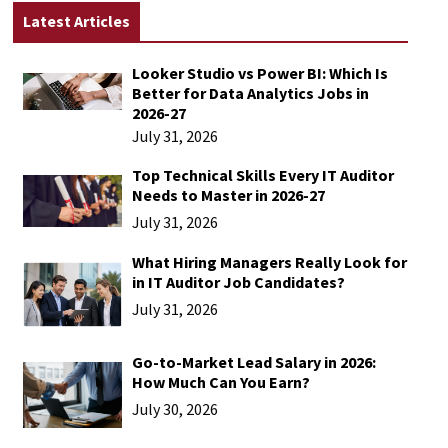
Latest Articles
Looker Studio vs Power BI: Which Is
Better for Data Analytics Jobs in
2026-27
July 31, 2026
Top Technical Skills Every IT Auditor
Needs to Master in 2026-27
July 31, 2026
What Hiring Managers Really Look for
in IT Auditor Job Candidates?
July 31, 2026
Go-to-Market Lead Salary in 2026:
How Much Can You Earn?
July 30, 2026