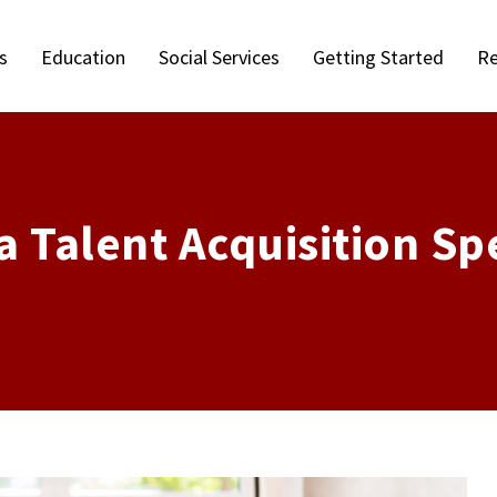
s
Education
Social Services
Getting Started
Re
Talent Acquisition Spe