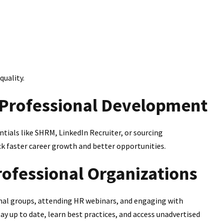
quality.
d Professional Development
entials like SHRM, LinkedIn Recruiter, or sourcing
ck faster career growth and better opportunities.
rofessional Organizations
ional groups, attending HR webinars, and engaging with
y up to date, learn best practices, and access unadvertised