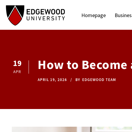
Homepage
Busines
How to Become a 
19
APR
APRIL 19, 2026
BY
EDGEWOOD TEAM