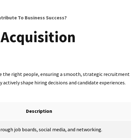
ribute To Business Success?
 Acquisition
re the right people, ensuring a smooth, strategic recruitment
actively shape hiring decisions and candidate experiences.
Description
hrough job boards, social media, and networking.