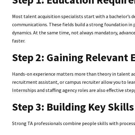
Most talent acquisition specialists start with a bachelor’s 
communications. These fields build a strong foundation in
dynamics. At the same time, not always mandatory, advance
faster.
Step 2: Gaining Relevant 
Hands-on experience matters more than theory in talent acq
recruitment assistant, or campus recruiter allow you to lea
Internships and staffing agency roles are also effective step
Step 3: Building Key Skills
Strong TA professionals combine people skills with process