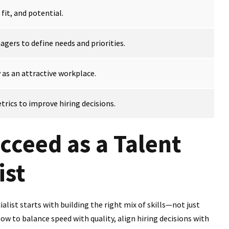
 fit, and potential.
gers to define needs and priorities.
s an attractive workplace.
rics to improve hiring decisions.
cceed as a Talent
ist
list starts with building the right mix of skills—not just
w to balance speed with quality, align hiring decisions with