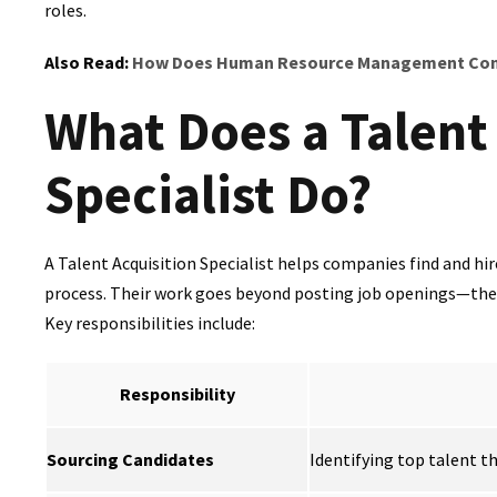
roles.
Also Read:
How Does Human Resource Management Cont
What Does a Talent
Specialist Do?
A Talent Acquisition Specialist helps companies find and hi
process. Their work goes beyond posting job openings—they 
Key responsibilities include:
Responsibility
Sourcing Candidates
Identifying top talent t