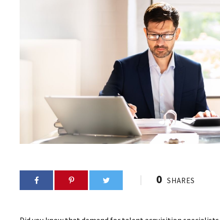
0
SHARES
Did you know that demand for talent acquisition specialist