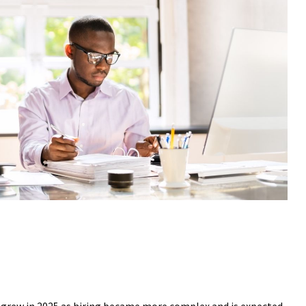
s grew in 2025 as hiring became more complex and is expected