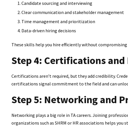
Candidate sourcing and interviewing
Clear communication and stakeholder management
Time management and prioritization
Data-driven hiring decisions
These skills help you hire efficiently without compromising 
Step 4: Certifications an
Certifications aren’t required, but they add credibility. Cred
certifications signal commitment to the field and can unlo
Step 5: Networking and P
Networking plays a big role in TA careers. Joining profess
organizations such as SHRM or HR associations helps you sta