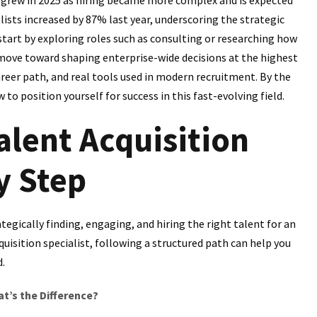
alists increased by 87% last year, underscoring the strategic
tart by exploring roles such as consulting or researching how
 move toward shaping enterprise-wide decisions at the highest
career path, and real tools used in modern recruitment. By the
o position yourself for success in this fast-evolving field.
lent Acquisition
y Step
egically finding, engaging, and hiring the right talent for an
uisition specialist, following a structured path can help you
d.
at’s the Difference?