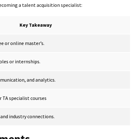
coming a talent acquisition specialist:
Key Takeaway
e or online master’s.
oles or internships.
munication, and analytics.
r TA specialist courses
 and industry connections.
ements