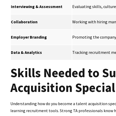
Interviewing & Assessment
Evaluating skills, culture
Collaboration
Working with hiring mana
Employer Branding
Promoting the company a
Data & Analytics
Tracking recruitment met
Skills Needed to Su
Acquisition Special
Understanding how do you become a talent acquisition specia
learning recruitment tools. Strong TA professionals know ho