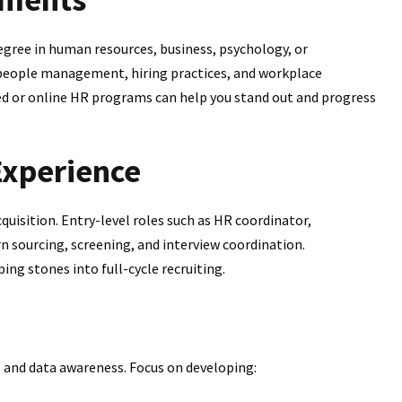
degree in human resources, business, psychology, or
 people management, hiring practices, and workplace
d or online HR programs can help you stand out and progress
Experience
uisition. Entry-level roles such as HR coordinator,
rn sourcing, screening, and interview coordination.
ping stones into full-cycle recruiting.
 and data awareness. Focus on developing: