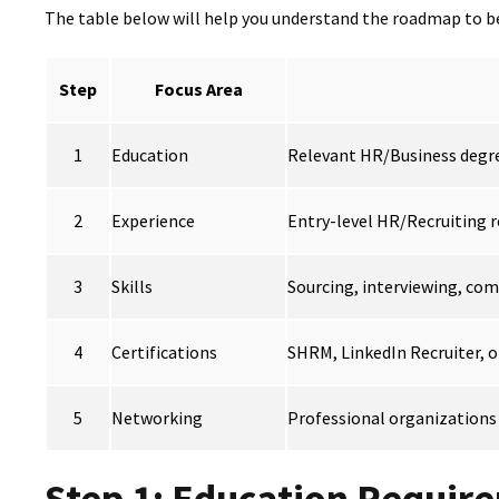
The table below will help you understand the roadmap to be
Step
Focus Area
1
Education
Relevant HR/Business degre
2
Experience
Entry-level HR/Recruiting r
3
Skills
Sourcing, interviewing, com
4
Certifications
SHRM, LinkedIn Recruiter, o
5
Networking
Professional organizations
Step 1: Education Requir