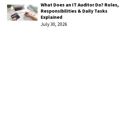
What Does an IT Auditor Do? Roles,
Responsibilities & Daily Tasks
Explained
July 30, 2026