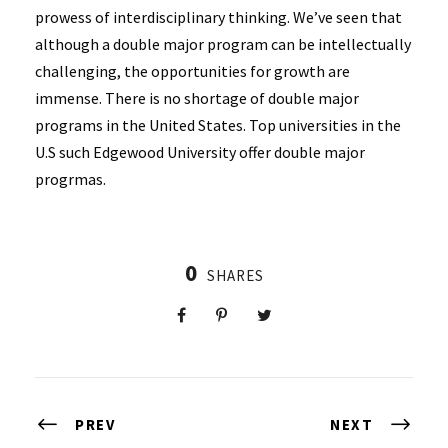
prowess of interdisciplinary thinking. We’ve seen that
although a double major program can be intellectually
challenging, the opportunities for growth are
immense. There is no shortage of double major
programs in the United States. Top universities in the
U.S such Edgewood University offer double major
progrmas.
0
SHARES
PREV
NEXT