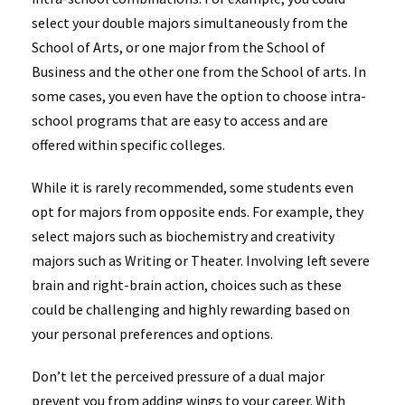
select your double majors simultaneously from the
School of Arts, or one major from the School of
Business and the other one from the School of arts. In
some cases, you even have the option to choose intra-
school programs that are easy to access and are
offered within specific colleges.
While it is rarely recommended, some students even
opt for majors from opposite ends. For example, they
select majors such as biochemistry and creativity
majors such as Writing or Theater. Involving left severe
brain and right-brain action, choices such as these
could be challenging and highly rewarding based on
your personal preferences and options.
Don’t let the perceived pressure of a dual major
prevent you from adding wings to your career. With