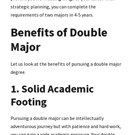
strategic planning, you can complete the
requirements of two majors in 4-5 years.
Benefits of Double
Major
Let us look at the benefits of pursuing a double major
degree.
1. Solid Academic
Footing
Pursuing a double major can be intellectually
adventurous journey but with patience and hard work,
you can gain a wide academic exposure. Your double