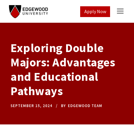
Apply Now
Exploring Double
Majors: Advantages
and Educational
Pathways
SEPTEMBER 15, 2024
BY
EDGEWOOD TEAM