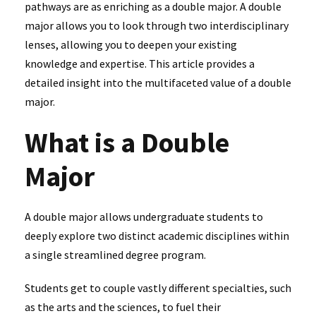
pathways are as enriching as a double major. A double
major allows you to look through two interdisciplinary
lenses, allowing you to deepen your existing
knowledge and expertise. This article provides a
detailed insight into the multifaceted value of a double
major.
What is a Double
Major
A double major allows undergraduate students to
deeply explore two distinct academic disciplines within
a single streamlined degree program.
Students get to couple vastly different specialties, such
as the arts and the sciences, to fuel their