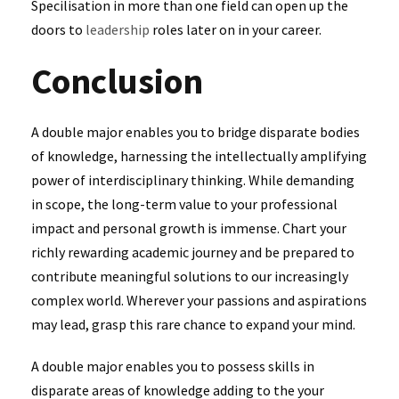
Specilisation in more than one field can open up the
doors to
leadership
roles later on in your career.
Conclusion
A double major enables you to bridge disparate bodies
of knowledge, harnessing the intellectually amplifying
power of interdisciplinary thinking. While demanding
in scope, the long-term value to your professional
impact and personal growth is immense. Chart your
richly rewarding academic journey and be prepared to
contribute meaningful solutions to our increasingly
complex world. Wherever your passions and aspirations
may lead, grasp this rare chance to expand your mind.
A double major enables you to possess skills in
disparate areas of knowledge adding to the your