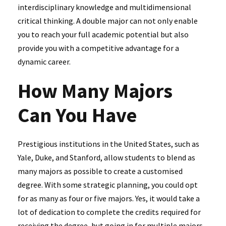
interdisciplinary knowledge and multidimensional
critical thinking. A double major can not only enable
you to reach your full academic potential but also
provide you with a competitive advantage for a
dynamic career.
How Many Majors
Can You Have
Prestigious institutions in the United States, such as
Yale, Duke, and Stanford, allow students to blend as
many majors as possible to create a customised
degree. With some strategic planning, you could opt
for as many as four or five majors. Yes, it would take a
lot of dedication to complete the credits required for
receiving the degree, but going in for multiple majors