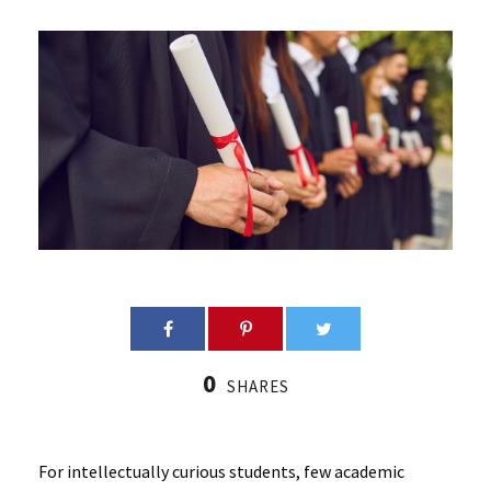
0
SHARES
For intellectually curious students, few academic