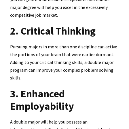
major degree will help you excel in the excessively
competitive job market.
2. Critical Thinking
Pursuing majors in more than one discipline can active
the portions of your brain that were earlier dormant.
Adding to your critical thinking skills, a double major
program can improve your complex problem solving
skills.
3. Enhanced
Employability
A double major will help you possess an