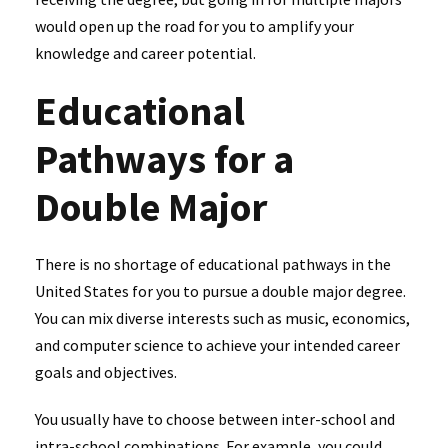
would open up the road for you to amplify your
knowledge and career potential.
Educational
Pathways for a
Double Major
There is no shortage of educational pathways in the
United States for you to pursue a double major degree.
You can mix diverse interests such as music, economics,
and computer science to achieve your intended career
goals and objectives.
You usually have to choose between inter-school and
intra-school combinations. For example, you could