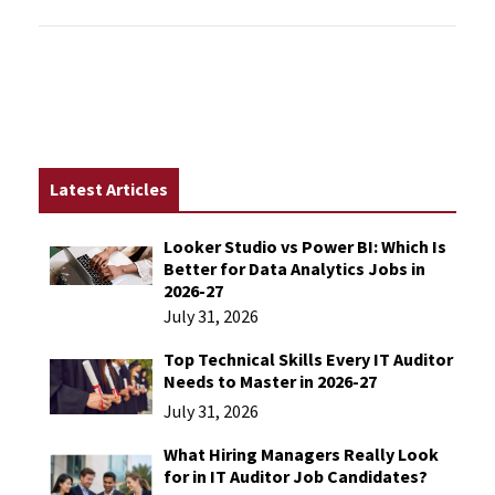
Latest Articles
Looker Studio vs Power BI: Which Is
Better for Data Analytics Jobs in
2026-27
July 31, 2026
Top Technical Skills Every IT Auditor
Needs to Master in 2026-27
July 31, 2026
What Hiring Managers Really Look
for in IT Auditor Job Candidates?