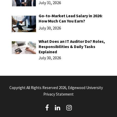
July 31, 2026
Go-to-Market Lead Salary in 2026:
How Much Can You Earn?
July 30, 2026
What Does an IT Auditor Do? Roles,
Responsibilities & Daily Tasks
Explained
July 30, 2026
Copyright All Rights Reserved 2026, Edgewood University
Privacy Statement
(
(
(