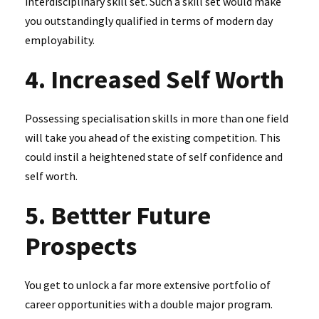
interdisciplinary skill set. Such a skill set would make
you outstandingly qualified in terms of modern day
employability.
4. Increased Self Worth
Possessing specialisation skills in more than one field
will take you ahead of the existing competition. This
could instil a heightened state of self confidence and
self worth.
5. Bettter Future
Prospects
You get to unlock a far more extensive portfolio of
career opportunities with a double major program.