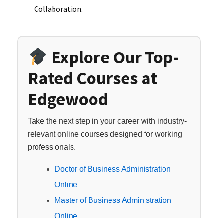
Collaboration.
Explore Our Top-
Rated Courses at
Edgewood
Take the next step in your career with industry-
relevant online courses designed for working
professionals.
Doctor of Business Administration
Online
Master of Business Administration
Online