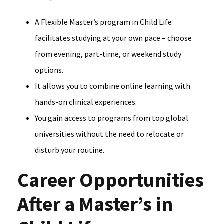
A Flexible Master’s program in Child Life
facilitates studying at your own pace – choose
from evening, part-time, or weekend study
options.
It allows you to combine online learning with
hands-on clinical experiences.
You gain access to programs from top global
universities without the need to relocate or
disturb your routine.
Career Opportunities
After a Master’s in