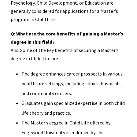
Psychology, Child Development, or Education are
generally considered for applications for a Master’s
program in Child Life.
Q: What are the core benefits of gaining a Master’s
degree in this field?
Ans: Some of the key benefits of securing a Master’s
degree in Child Life are:
The degree enhances career prospects in various
healthcare settings, including clinics, hospitals,
and community centers.
Graduates gain specialized expertise in both child
life theory and practice.
The Master’s degree in Child Life offered by
Edgewood University is endorsed by the