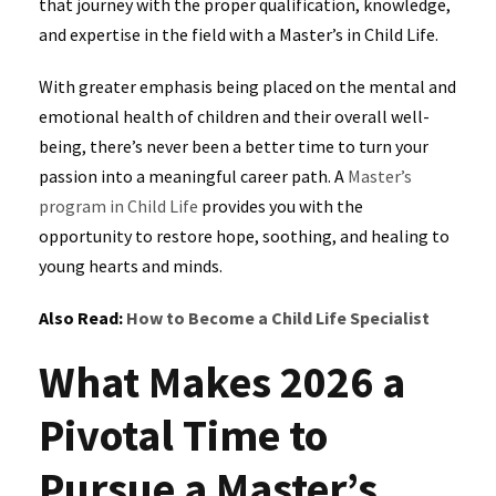
that journey with the proper qualification, knowledge,
and expertise in the field with a Master’s in Child Life.
With greater emphasis being placed on the mental and
emotional health of children and their overall well-
being, there’s never been a better time to turn your
passion into a meaningful career path. A
Master’s
program in Child Life
provides you with the
opportunity to restore hope, soothing, and healing to
young hearts and minds.
Also Read:
How to Become a Child Life Specialist
What Makes 2026 a
Pivotal Time to
Pursue a Master’s