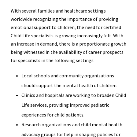
With several families and healthcare settings
worldwide recognizing the importance of providing
emotional support to children, the need for certified
Child Life specialists is growing increasingly felt. With
an increase in demand, there is a proportionate growth
being witnessed in the availability of career prospects
for specialists in the following settings:
Local schools and community organizations
should support the mental health of children.
Clinics and hospitals are working to broaden Child
Life services, providing improved pediatric
experiences for child patients.
Research organizations and child mental health
advocacy groups for help in shaping policies for