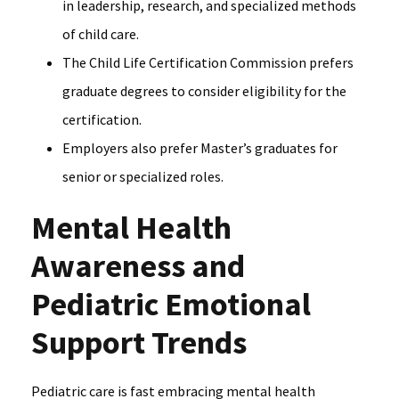
in leadership, research, and specialized methods
of child care.
The Child Life Certification Commission prefers
graduate degrees to consider eligibility for the
certification.
Employers also prefer Master’s graduates for
senior or specialized roles.
Mental Health
Awareness and
Pediatric Emotional
Support Trends
Pediatric care is fast embracing mental health