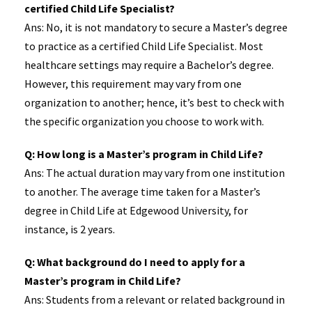
certified Child Life Specialist?
Ans: No, it is not mandatory to secure a Master’s degree
to practice as a certified Child Life Specialist. Most
healthcare settings may require a Bachelor’s degree.
However, this requirement may vary from one
organization to another; hence, it’s best to check with
the specific organization you choose to work with.
Q: How long is a Master’s program in Child Life?
Ans: The actual duration may vary from one institution
to another. The average time taken for a Master’s
degree in Child Life at Edgewood University, for
instance, is 2 years.
Q: What background do I need to apply for a
Master’s program in Child Life?
Ans: Students from a relevant or related background in