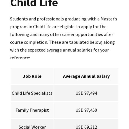
Child Life
Students and professionals graduating with a Master’s
program in Child Life are eligible to apply for the
following and many other career opportunities after
course completion. These are tabulated below, along
with the expected average annual salaries for your
reference:
Job Role
Average Annual Salary
Child Life Specialists
USD 97,494
Family Therapist
USD 97,450
Social Worker
USD 69,312