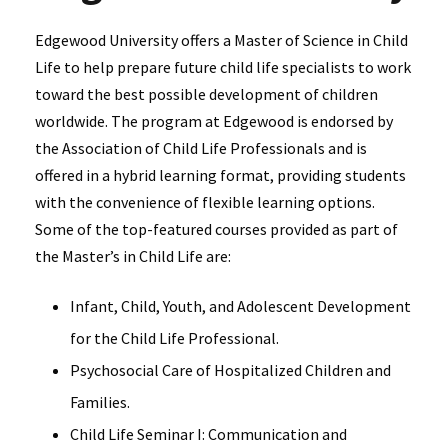
Edgewood University offers a Master of Science in Child
Life to help prepare future child life specialists to work
toward the best possible development of children
worldwide. The program at Edgewood is endorsed by
the Association of Child Life Professionals and is
offered in a hybrid learning format, providing students
with the convenience of flexible learning options.
Some of the top-featured courses provided as part of
the Master’s in Child Life are:
Infant, Child, Youth, and Adolescent Development
for the Child Life Professional.
Psychosocial Care of Hospitalized Children and
Families.
Child Life Seminar I: Communication and