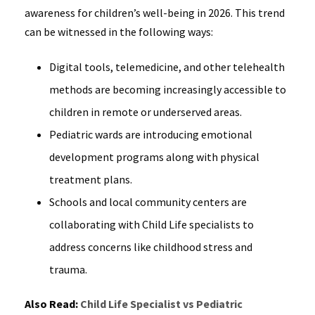
awareness for children’s well-being in 2026. This trend
can be witnessed in the following ways:
Digital tools, telemedicine, and other telehealth
methods are becoming increasingly accessible to
children in remote or underserved areas.
Pediatric wards are introducing emotional
development programs along with physical
treatment plans.
Schools and local community centers are
collaborating with Child Life specialists to
address concerns like childhood stress and
trauma.
Also Read:
Child Life Specialist vs Pediatric