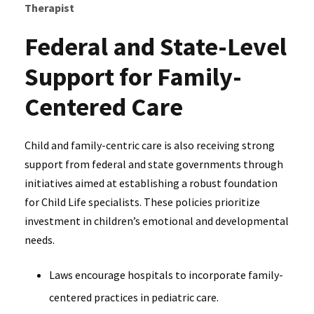
Therapist
Federal and State-Level
Support for Family-
Centered Care
Child and family-centric care is also receiving strong
support from federal and state governments through
initiatives aimed at establishing a robust foundation
for Child Life specialists. These policies prioritize
investment in children’s emotional and developmental
needs.
Laws encourage hospitals to incorporate family-
centered practices in pediatric care.