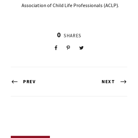
Association of Child Life Professionals (ACLP).
0
SHARES
PREV
NEXT