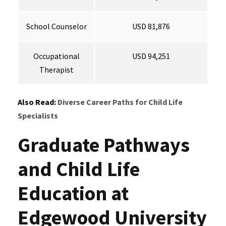
School Counselor
USD 81,876
Occupational
USD 94,251
Therapist
Also Read:
Diverse Career Paths for Child Life
Specialists
Graduate Pathways
and Child Life
Education at
Edgewood University