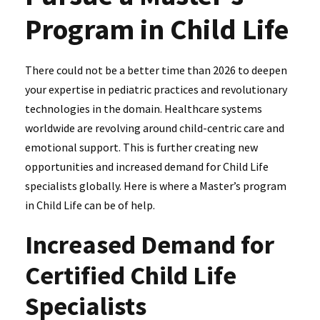
Program in Child Life
There could not be a better time than 2026 to deepen
your expertise in pediatric practices and revolutionary
technologies in the domain. Healthcare systems
worldwide are revolving around child-centric care and
emotional support. This is further creating new
opportunities and increased demand for Child Life
specialists globally. Here is where a Master’s program
in Child Life can be of help.
Increased Demand for
Certified Child Life
Specialists