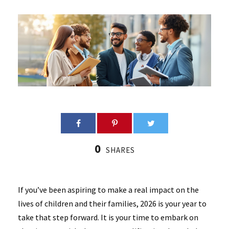
0
SHARES
If you’ve been aspiring to make a real impact on the
lives of children and their families, 2026 is your year to
take that step forward. It is your time to embark on