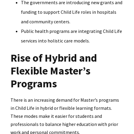
The governments are introducing new grants and
funding to support Child Life roles in hospitals
and community centers.
Public health programs are integrating Child Life
services into holistic care models.
Rise of Hybrid and
Flexible Master’s
Programs
There is an increasing demand for Master’s programs
in Child Life in hybrid or flexible learning formats.
These modes make it easier for students and
professionals to balance higher education with prior
work and personal commitments.