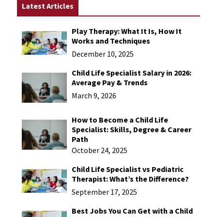
Latest Articles
Play Therapy: What It Is, How It
Works and Techniques
December 10, 2025
Child Life Specialist Salary in 2026:
Average Pay & Trends
March 9, 2026
How to Become a Child Life
Specialist: Skills, Degree & Career
Path
October 24, 2025
Child Life Specialist vs Pediatric
Therapist: What’s the Difference?
September 17, 2025
Best Jobs You Can Get with a Child