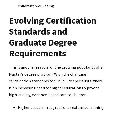
children’s well-being.
Evolving Certification
Standards and
Graduate Degree
Requirements
This is another reason for the growing popularity of a
Master’s degree program. With the changing
certification standards for Child Life specialists, there
is an increasing need for higher education to provide
high-quality, evidence-based care to children:
Higher education degrees offer extensive training