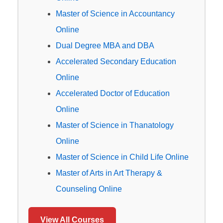
Master of Science in Accountancy
Online
Dual Degree MBA and DBA
Accelerated Secondary Education
Online
Accelerated Doctor of Education
Online
Master of Science in Thanatology
Online
Master of Science in Child Life Online
Master of Arts in Art Therapy &
Counseling Online
View All Courses