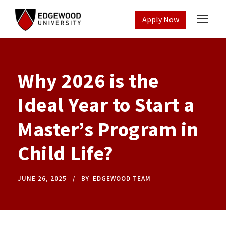
Apply Now
Why 2026 is the
Ideal Year to Start a
Master’s Program in
Child Life?
JUNE 26, 2025
BY
EDGEWOOD TEAM