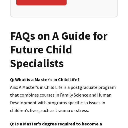
FAQs on A Guide for
Future Child
Specialists
Q: What is a Master’s in Child Life?
Ans: A Master’s in Child Life is a postgraduate program
that combines courses in Family Science and Human
Development with programs specific to issues in
children’s lives, such as trauma or stress.
Q: Is a Master’s degree required to become a