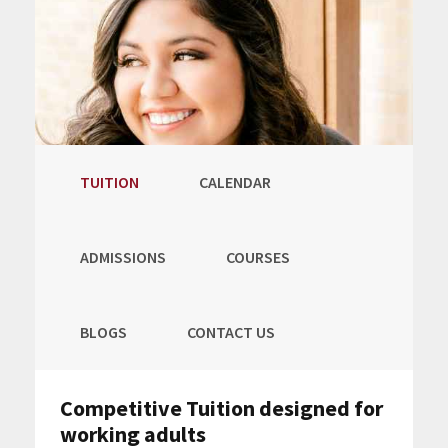
TUITION
CALENDAR
ADMISSIONS
COURSES
BLOGS
CONTACT US
Competitive Tuition designed for
working adults