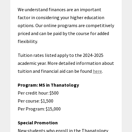
We understand finances are an important
factor in considering your higher education
options. Our online programs are competitively
priced and can be paid by the course for added
flexibility.
Tuition rates listed apply to the
2024-2025
academic year
. More detailed information about
tuition and financial aid can be found
here
.
Program:
MS in Thanatology
Per credit hour: $500
Per course: $1,500
Per Program: $15,000
Special Promotion
New students who enroll in the Thanatology