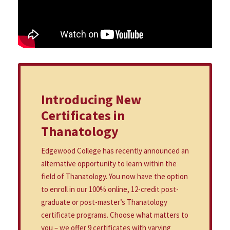
Introducing New
Certificates in
Thanatology
Edgewood College has recently announced an
alternative opportunity to learn within the
field of Thanatology. You now have the option
to enroll in our 100% online, 12-credit post-
graduate or post-master’s Thanatology
certificate programs. Choose what matters to
you – we offer 9 certificates with varying