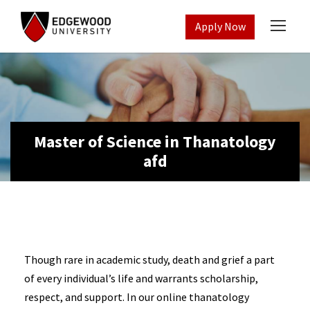
Apply Now
Master of Science in Thanatology
afd
Though rare in academic study, death and grief a part
of every individual’s life and warrants scholarship,
respect, and support. In our online thanatology