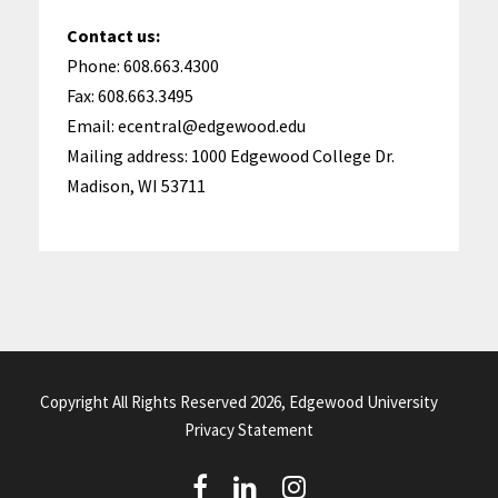
Contact us:
Phone: 608.663.4300
Fax: 608.663.3495
Email: ecentral@edgewood.edu
Mailing address: 1000 Edgewood College Dr.
Madison, WI 53711
Copyright All Rights Reserved 2026, Edgewood University
Privacy Statement
(
(
(