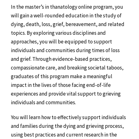
In the master’s in thanatology online program, you
will gain a well-rounded education in the study of
dying, death, loss, grief, bereavement, and related
topics. By exploring various disciplines and
approaches, you will be equipped to support
individuals and communities during times of loss
and grief. Through evidence-based practices,
compassionate care, and breaking societal taboos,
graduates of this program make a meaningful
impact in the lives of those facing end-of-life
experiences and provide vital support to grieving
individuals and communities.
You will learn how to effectively support individuals
and families during the dying and grieving process,
using best practices and current research in the