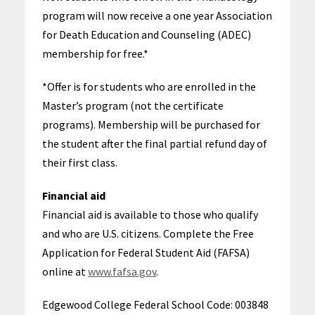
program will now receive a one year Association
for Death Education and Counseling (ADEC)
membership for free.*
*Offer is for students who are enrolled in the
Master’s program (not the certificate
programs). Membership will be purchased for
the student after the final partial refund day of
their first class.
Financial aid
Financial aid is available to those who qualify
and who are U.S. citizens. Complete the Free
Application for Federal Student Aid (FAFSA)
online at
www.fafsa.gov
.
Edgewood College Federal School Code: 003848