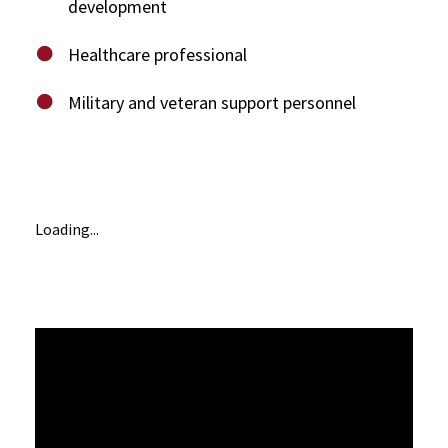
development
Healthcare professional
Military and veteran support personnel
Loading...