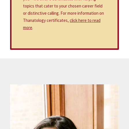
topics that cater to your chosen career field
or distinctive calling. For more information on
Thanatology certificates,
click here to read
more
.