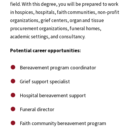
field. With this degree, you will be prepared to work
in hospices, hospitals, faith communities, non-profit
organizations, grief centers, organ and tissue
procurement organizations, funeral homes,
academic settings, and consultancy.
Potential career opportunities:
Bereavement program coordinator
Grief support specialist
Hospital bereavement support
Funeral director
Faith community bereavement program