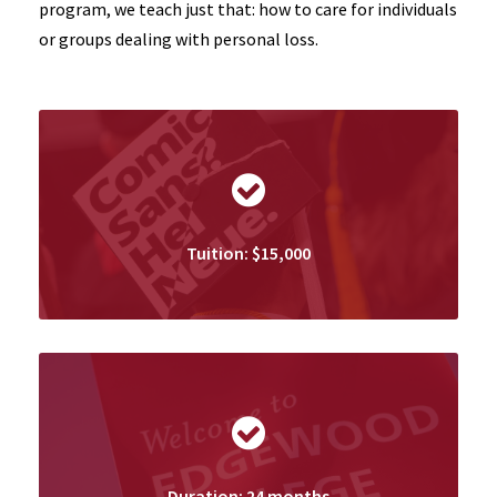
program, we teach just that: how to care for individuals
or groups dealing with personal loss.
Tuition: $15,000
Duration: 24 months