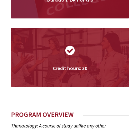
Credit hours: 30
PROGRAM OVERVIEW
Thanatology: A course of study unlike any other